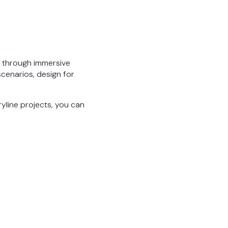
d through immersive
scenarios, design for
oryline projects, you can