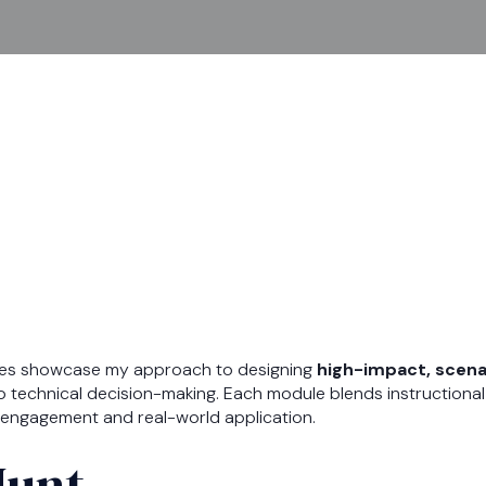
les showcase my approach to designing
high-impact, scena
o technical decision-making. Each module blends instructional 
ve engagement and real-world application.
Hunt