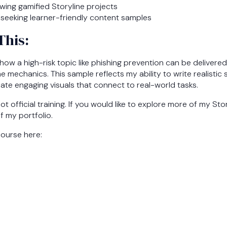
wing gamified Storyline projects
seeking learner-friendly content samples
This:
ow a high-risk topic like phishing prevention can be delivere
e mechanics. This sample reflects my ability to write realistic 
ate engaging visuals that connect to real-world tasks.
not official training. If you would like to explore more of my St
of my portfolio.
course here: