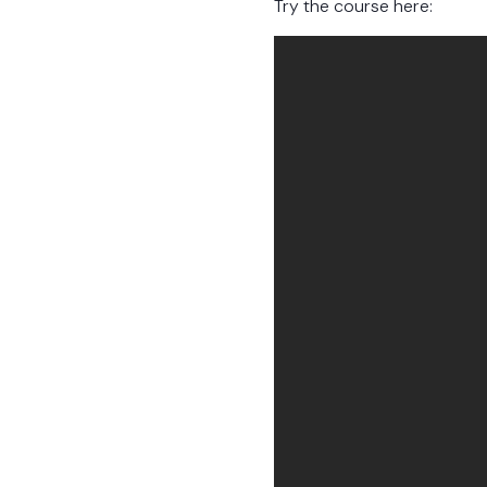
Try the course here: