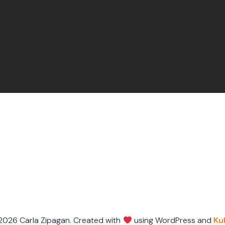
2026 Carla Zipagan. Created with
using WordPress and
Ku