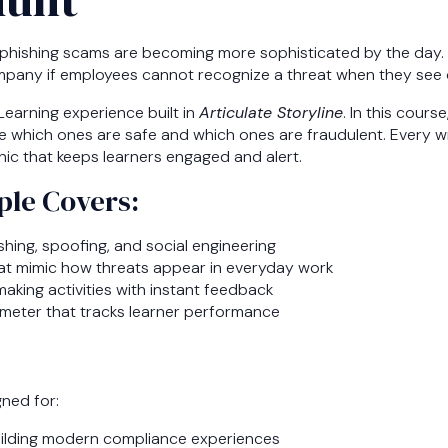
ce, phishing scams are becoming more sophisticated by the day.
mpany if employees cannot recognize a threat when they see 
Learning experience built in
Articulate Storyline
. In this cours
e which ones are safe and which ones are fraudulent. Every wr
ic that keeps learners engaged and alert.
le Covers:
hing, spoofing, and social engineering
hat mimic how threats appear in everyday work
making activities with instant feedback
 meter that tracks learner performance
gned for:
ilding modern compliance experiences