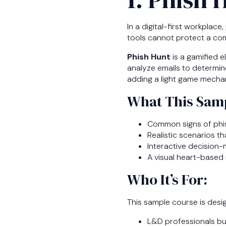
In a digital-first workpla
tools cannot protect a co
Phish Hunt
is a gamified e
analyze emails to determin
adding a light game mechan
What This Samp
Common signs of phis
Realistic scenarios t
Interactive decision-
A visual heart-based
Who It’s For:
This sample course is desi
L&D professionals bu