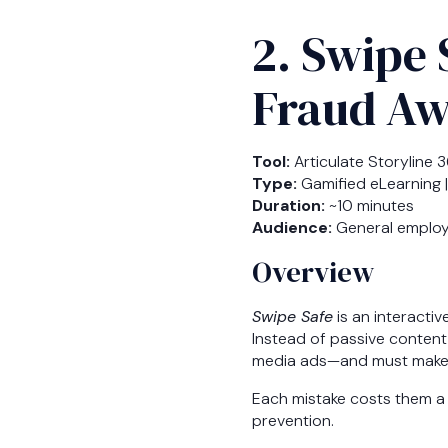
2. Swipe 
Fraud Aw
Tool:
Articulate Storyline 
Type:
Gamified eLearning |
Duration:
~10 minutes
Audience:
General employee
Overview
Swipe Safe
is an interactiv
Instead of passive content
media ads—and must make de
Each mistake costs them a 
prevention.