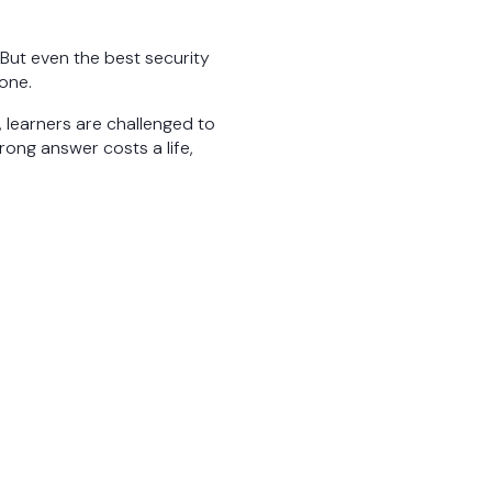
 But even the best security
one.
e, learners are challenged to
ong answer costs a life,