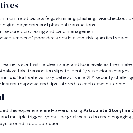
tives
 common fraud tactics (e.g., skimming, phishing, fake checkout 
in digital payments and physical transactions
s in secure purchasing and card management
onsequences of poor decisions in a low-risk, gamified space
: Learners start with a clean slate and lose levels as they make
 Analyze fake transaction slips to identify suspicious charges
narios
: Sort safe vs risky behaviors in a 2FA security challeng
: Instant response and tips tailored to each case outcome
d
ped this experience end-to-end using
Articulate Storyline
c, and multiple trigger types. The goal was to balance engaging
ays around fraud detection.