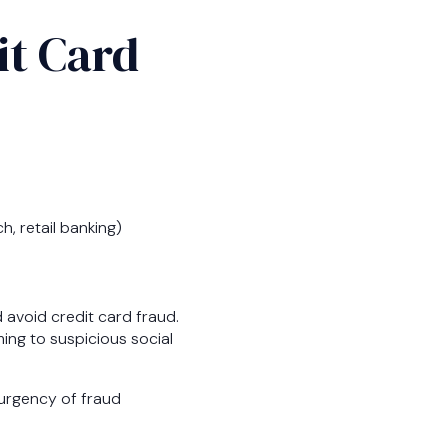
it Card
h, retail banking)
d avoid credit card fraud.
ing to suspicious social
e urgency of fraud