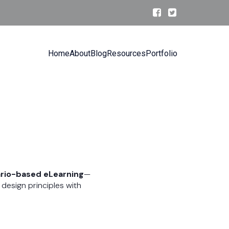
Home
About
Blog
Resources
Portfolio
rio-based eLearning
—
design principles with