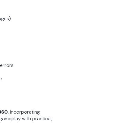
pages)
 errors
e
 360
, incorporating
 gameplay with practical,