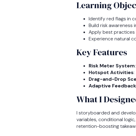
Learning Objec
Identify red flags in
Build risk awareness 
Apply best practice
Experience natural c
Key Features
Risk Meter System
Hotspot Activities
:
Drag-and-Drop Sce
Adaptive Feedback
What I Designe
I storyboarded and develo
variables, conditional logi
retention-boosting takeaw