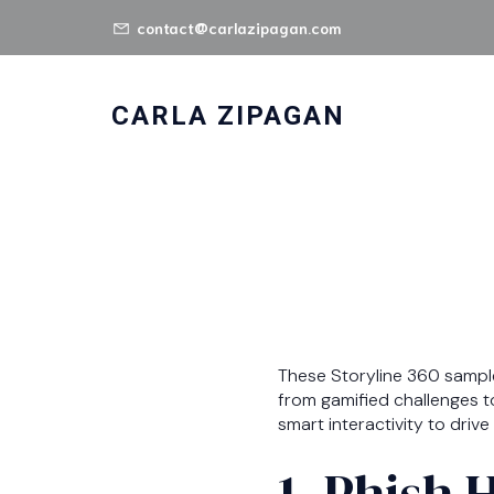
contact@carlazipagan.com
CARLA ZIPAGAN
These Storyline 360 samp
from gamified challenges t
smart interactivity to dri
1. Phish 