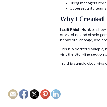
Hiring managers revie
Cybersecurity teams 
Why I Created 
I built
Phish Hunt
to show h
storytelling and simple gam
behavioral change, and cre
This is a portfolio sample, 
visit the Storyline section 
Try this sample eLearning 