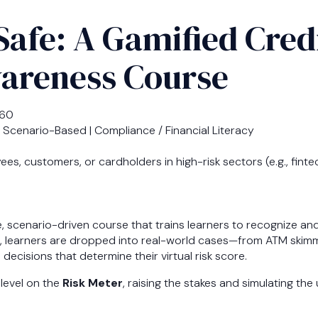
Safe: A Gamified Cred
areness Course
360
 Scenario-Based | Compliance / Financial Literacy
s, customers, or cardholders in high-risk sectors (e.g., fintec
e, scenario-driven course that trains learners to recognize an
, learners are dropped into real-world cases—from ATM skimm
cisions that determine their virtual risk score.
level on the
Risk Meter
, raising the stakes and simulating th