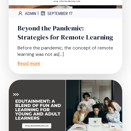
|
ADMIN
SEPTEMBER 17
Beyond the Pandemic:
Strategies for Remote Learning
Before the pandemic, the concept of remote
learning was not as[…]
Read more