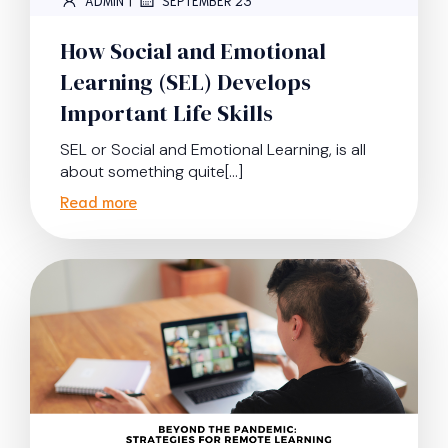
ADMIN
SEPTEMBER 23
How Social and Emotional
Learning (SEL) Develops
Important Life Skills
SEL or Social and Emotional Learning, is all
about something quite[…]
Read more