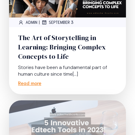
|
ADMIN
SEPTEMBER 3
The Art of Storytelling in
Learning: Bringing Complex
Concepts to Life
Stories have been a fundamental part of
human culture since time[…]
Read more