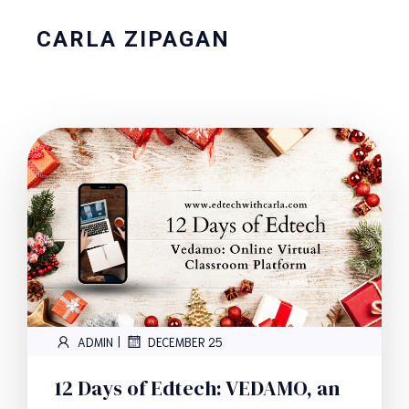
CARLA ZIPAGAN
|
ADMIN
DECEMBER 25
12 Days of Edtech: VEDAMO, an