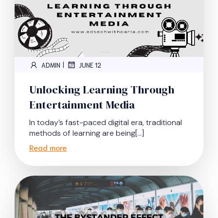
|
ADMIN
JUNE 12
Unlocking Learning Through
Entertainment Media
In today’s fast-paced digital era, traditional
methods of learning are being[…]
Read more