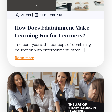
|
ADMIN
SEPTEMBER 16
How Does Edutainment Make
Learning Fun for Learners?
In recent years, the concept of combining
education with entertainment, often[…]
Read more