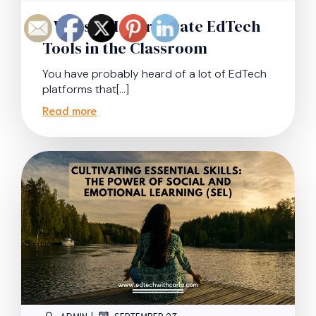
9 Ways to Incorporate EdTech
Tools in the Classroom
You have probably heard of a lot of EdTech
platforms that[…]
Read more
|