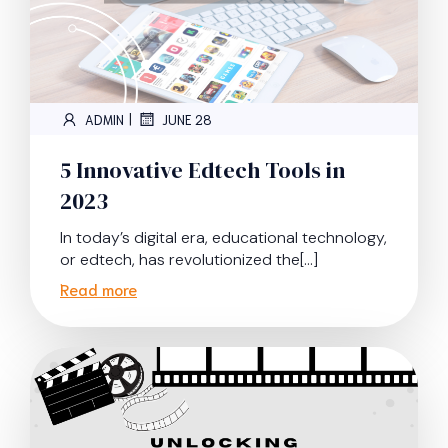
|
ADMIN
JUNE 28
5 Innovative Edtech Tools in
2023
In today’s digital era, educational technology,
or edtech, has revolutionized the[…]
Read more