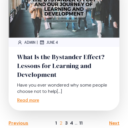
|
ADMIN
JUNE 4
What Is the Bystander Effect?
Lessons for Learning and
Development
Have you ever wondered why some people
choose not to help[…]
Read more
Previous
1
2
3
4
…
11
Next