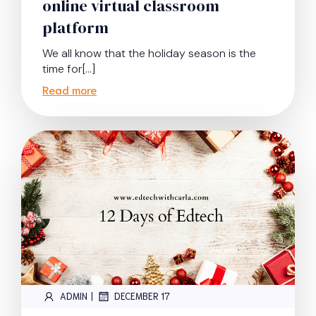
online virtual classroom
platform
We all know that the holiday season is the
time for[…]
Read more
|
ADMIN
DECEMBER 17