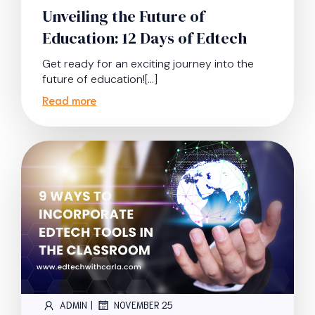
Unveiling the Future of
Education: 12 Days of Edtech
Get ready for an exciting journey into the
future of education![…]
Read more
|
ADMIN
NOVEMBER 25