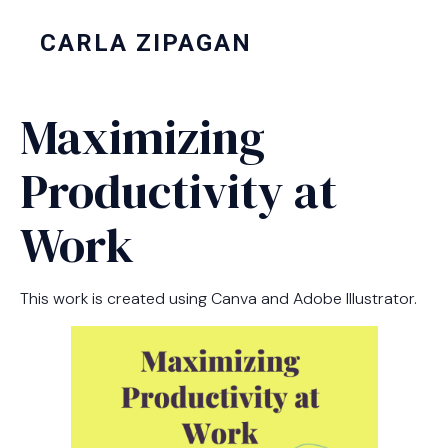
CARLA ZIPAGAN
Maximizing
Productivity at
Work
This work is created using Canva and Adobe Illustrator.