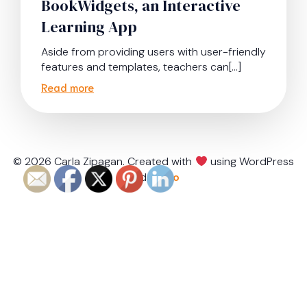
BookWidgets, an Interactive
Learning App
Aside from providing users with user-friendly
features and templates, teachers can[…]
Read more
© 2026 Carla Zipagan. Created with
using WordPress
and
Kubio