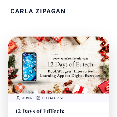
CARLA ZIPAGAN
|
ADMIN
DECEMBER 31
12 Days of EdTech: