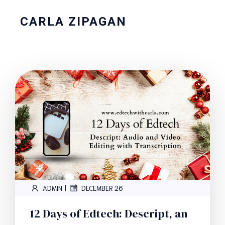
CARLA ZIPAGAN
|
ADMIN
DECEMBER 26
12 Days of Edtech: Descript, an