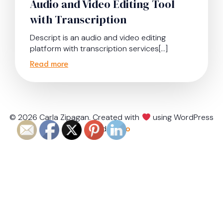
Audio and Video Editing Tool
with Transcription
Descript is an audio and video editing
platform with transcription services[…]
Read more
© 2026 Carla Zipagan. Created with
using WordPress
and
Kubio