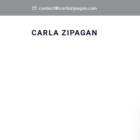
contact@carlazipagan.com
CARLA ZIPAGAN