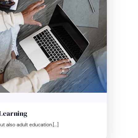
eLearning
t also adult education.[…]