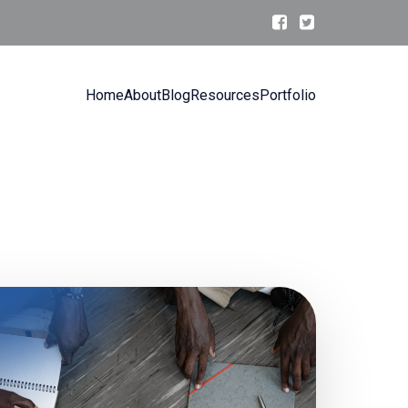
Home
About
Blog
Resources
Portfolio