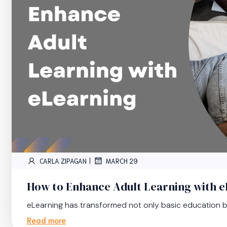
|
CARLA ZIPAGAN
MARCH 29
How to Enhance Adult Learning with 
eLearning has transformed not only basic education bu
Read more