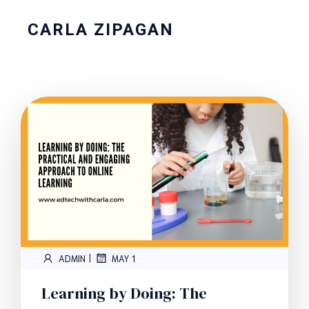
CARLA ZIPAGAN
|
ADMIN
MAY 1
Learning by Doing: The