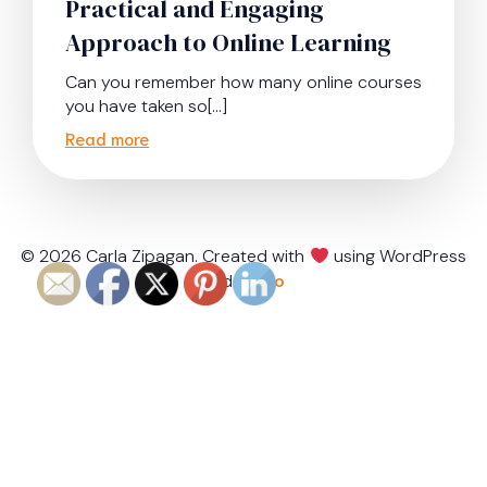
Practical and Engaging
Approach to Online Learning
Can you remember how many online courses
you have taken so[…]
Read more
© 2026 Carla Zipagan. Created with
using WordPress
and
Kubio