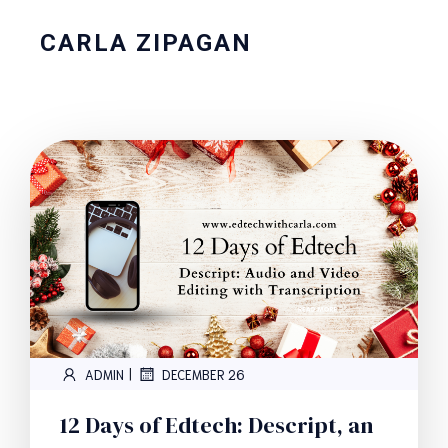
CARLA ZIPAGAN
|
ADMIN
DECEMBER 26
12 Days of Edtech: Descript, an