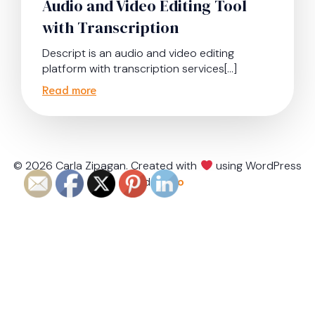
Audio and Video Editing Tool
with Transcription
Descript is an audio and video editing
platform with transcription services[…]
Read more
© 2026 Carla Zipagan. Created with
using WordPress
and
Kubio