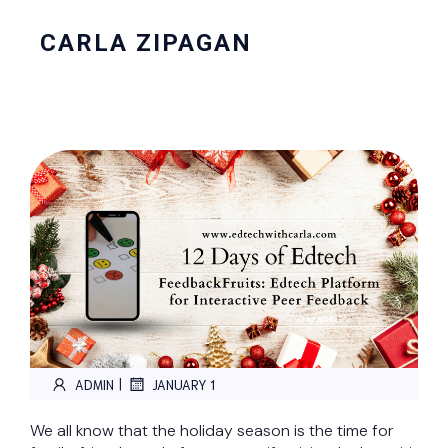
CARLA ZIPAGAN
|
ADMIN
JANUARY 1
We all know that the holiday season is the time for