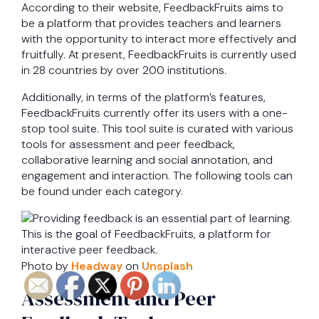
According to their website, FeedbackFruits aims to
be a platform that provides teachers and learners
with the opportunity to interact more effectively and
fruitfully. At present, FeedbackFruits is currently used
in 28 countries by over 200 institutions.
Additionally, in terms of the platform’s features,
FeedbackFruits currently offer its users with a one-
stop tool suite. This tool suite is curated with various
tools for assessment and peer feedback,
collaborative learning and social annotation, and
engagement and interaction. The following tools can
be found under each category.
Photo by
Headway
on
Unsplash
Assessment and Peer