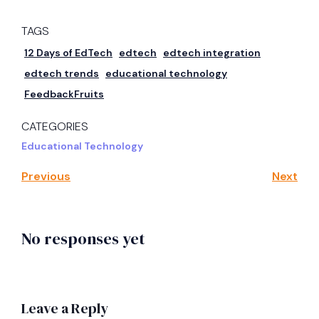
TAGS
12 Days of EdTech
edtech
edtech integration
edtech trends
educational technology
FeedbackFruits
CATEGORIES
Educational Technology
Previous
Next
No responses yet
Leave a Reply