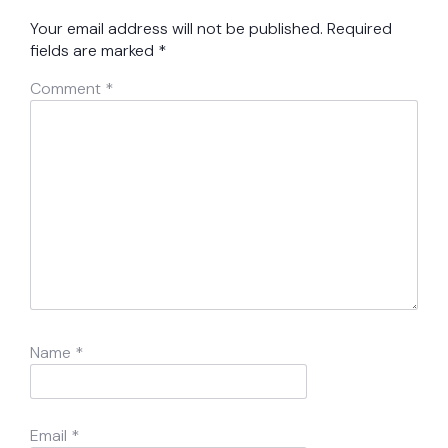
Your email address will not be published.
Required
fields are marked
*
Comment
*
Name
*
Email
*