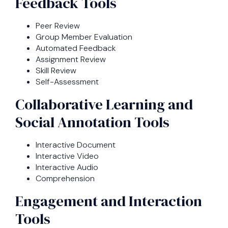
Feedback Tools
Peer Review
Group Member Evaluation
Automated Feedback
Assignment Review
Skill Review
Self-Assessment
Collaborative Learning and
Social Annotation Tools
Interactive Document
Interactive Video
Interactive Audio
Comprehension
Engagement and Interaction
Tools