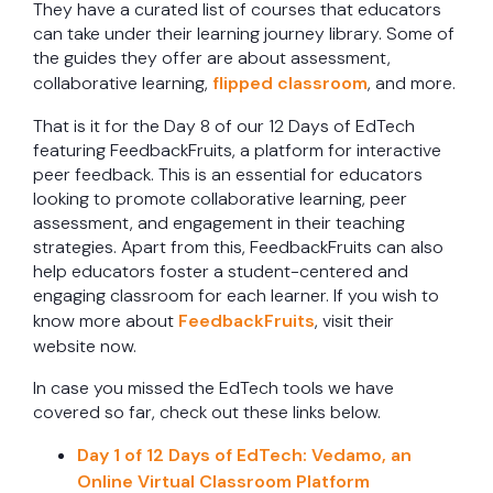
They have a curated list of courses that educators
can take under their learning journey library. Some of
the guides they offer are about assessment,
collaborative learning,
flipped classroom
, and more.
That is it for the Day 8 of our 12 Days of EdTech
featuring FeedbackFruits, a platform for interactive
peer feedback. This is an essential for educators
looking to promote collaborative learning, peer
assessment, and engagement in their teaching
strategies. Apart from this, FeedbackFruits can also
help educators foster a student-centered and
engaging classroom for each learner. If you wish to
know more about
FeedbackFruits
, visit their
website now.
In case you missed the EdTech tools we have
covered so far, check out these links below.
Day 1 of 12 Days of EdTech: Vedamo, an
Online Virtual Classroom Platform