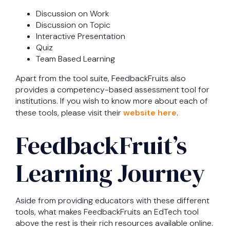
Discussion on Work
Discussion on Topic
Interactive Presentation
Quiz
Team Based Learning
Apart from the tool suite, FeedbackFruits also
provides a competency-based assessment tool for
institutions. If you wish to know more about each of
these tools, please visit their
website here
.
FeedbackFruit’s
Learning Journey
Aside from providing educators with these different
tools, what makes FeedbackFruits an EdTech tool
above the rest is their rich resources available online.