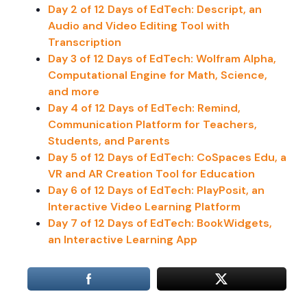
Day 2 of 12 Days of EdTech: Descript, an
Audio and Video Editing Tool with
Transcription
Day 3 of 12 Days of EdTech: Wolfram Alpha,
Computational Engine for Math, Science,
and more
Day 4 of 12 Days of EdTech: Remind,
Communication Platform for Teachers,
Students, and Parents
Day 5 of 12 Days of EdTech: CoSpaces Edu, a
VR and AR Creation Tool for Education
Day 6 of 12 Days of EdTech: PlayPosit, an
Interactive Video Learning Platform
Day 7 of 12 Days of EdTech: BookWidgets,
an Interactive Learning App