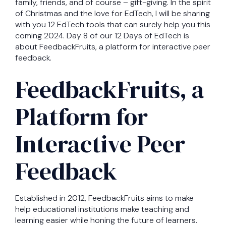
family, friends, and of course – gift-giving. In the spirit
of Christmas and the love for EdTech, I will be sharing
with you 12 EdTech tools that can surely help you this
coming 2024. Day 8 of our 12 Days of EdTech is
about FeedbackFruits, a platform for interactive peer
feedback.
FeedbackFruits, a
Platform for
Interactive Peer
Feedback
Established in 2012, FeedbackFruits aims to make
help educational institutions make teaching and
learning easier while honing the future of learners.