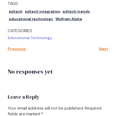
TAGS
edtech
edtech integration
edtech trends
educational technology
Wolfram Alpha
CATEGORIES
Educational Technology
Previous
Next
No responses yet
Leave a Reply
Your email address will not be published.
Required
fields are marked
*