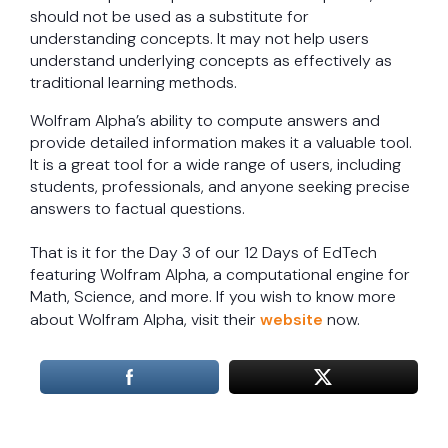
should not be used as a substitute for
understanding concepts. It may not help users
understand underlying concepts as effectively as
traditional learning methods.
Wolfram Alpha’s ability to compute answers and
provide detailed information makes it a valuable tool.
It is a great tool for a wide range of users, including
students, professionals, and anyone seeking precise
answers to factual questions.
That is it for the Day 3 of our 12 Days of EdTech
featuring Wolfram Alpha, a computational engine for
Math, Science, and more. If you wish to know more
about Wolfram Alpha, visit their
website
now.