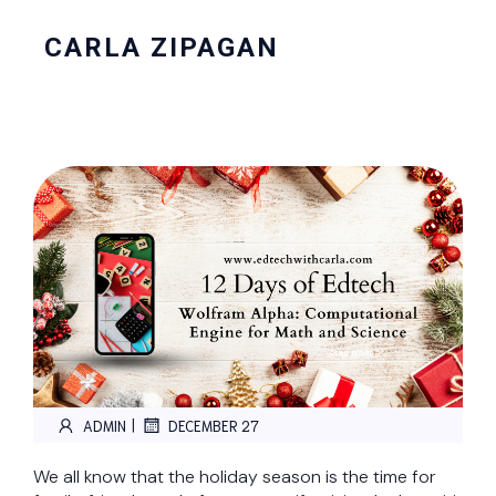
CARLA ZIPAGAN
|
ADMIN
DECEMBER 27
We all know that the holiday season is the time for