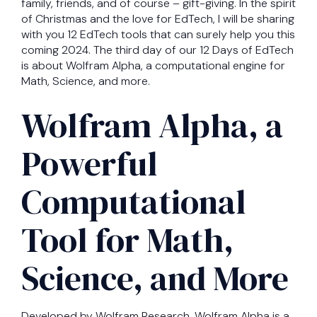
family, friends, and of course – gift-giving. In the spirit
of Christmas and the love for EdTech, I will be sharing
with you 12 EdTech tools that can surely help you this
coming 2024. The third day of our 12 Days of EdTech
is about Wolfram Alpha, a computational engine for
Math, Science, and more.
Wolfram Alpha, a
Powerful
Computational
Tool for Math,
Science, and More
Developed by Wolfram Research, Wolfram Alpha is a