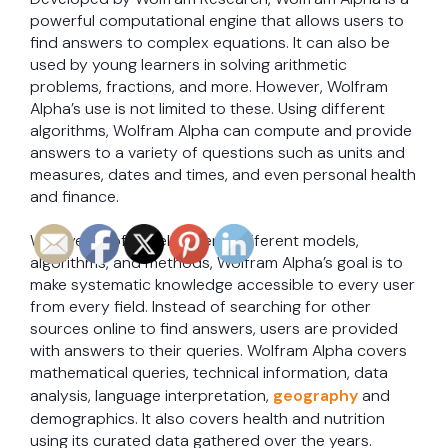
powerful computational engine that allows users to
find answers to complex equations. It can also be
used by young learners in solving arithmetic
problems, fractions, and more. However, Wolfram
Alpha’s use is not limited to these. Using different
algorithms, Wolfram Alpha can compute and provide
answers to a variety of questions such as units and
measures, dates and times, and even personal health
and finance.
With years of development, different models,
algorithms, and methods, Wolfram Alpha’s goal is to
make systematic knowledge accessible to every user
from every field. Instead of searching for other
sources online to find answers, users are provided
with answers to their queries. Wolfram Alpha covers
mathematical queries, technical information, data
analysis, language interpretation,
geography
and
demographics. It also covers health and nutrition
using its curated data gathered over the years.