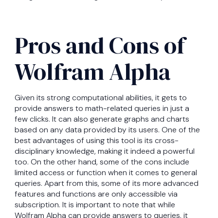
Pros and Cons of
Wolfram Alpha
Given its strong computational abilities, it gets to
provide answers to math-related queries in just a
few clicks. It can also generate graphs and charts
based on any data provided by its users. One of the
best advantages of using this tool is its cross-
disciplinary knowledge, making it indeed a powerful
too. On the other hand, some of the cons include
limited access or function when it comes to general
queries. Apart from this, some of its more advanced
features and functions are only accessible via
subscription. It is important to note that while
Wolfram Alpha can provide answers to queries, it