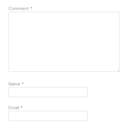
Comment
*
Name
*
Email
*