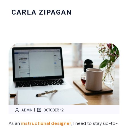
CARLA ZIPAGAN
|
ADMIN
OCTOBER 12
As an
instructional designer
, I need to stay up-to-