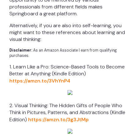
professionals from different fields makes
Springboard a great platform.
Alternatively, if you are also into self-learning, you
might want to these references about learning and
visual thinking:
Disclaimer:
As an Amazon Associate I earn from qualifying
purchases.
1. Learn Like a Pro: Science-Based Tools to Become
Better at Anything (Kindle Edition)
https://amzn.to/3VhYnP4
2. Visual Thinking: The Hidden Gifts of People Who
Think in Pictures, Patterns, and Abstractions (Kindle
Edition)
https://amzn.to/3g3JtMp