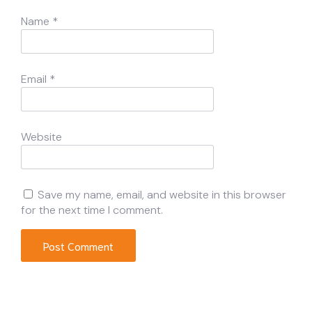
Name
*
Email
*
Website
Save my name, email, and website in this browser
for the next time I comment.