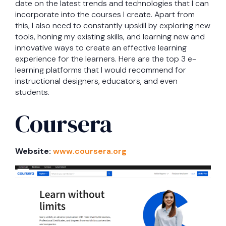
date on the latest trends and technologies that I can
incorporate into the courses I create. Apart from
this, I also need to constantly upskill by exploring new
tools, honing my existing skills, and learning new and
innovative ways to create an effective learning
experience for the learners. Here are the top 3 e-
learning platforms that I would recommend for
instructional designers, educators, and even
students.
Coursera
Website:
www.coursera.org