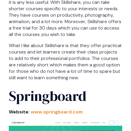
it is any less useful. With Skillshare, you can take
shorter courses specific to your interests or needs.
They have courses on productivity, photography,
animation, and a lot more. Moreover, Skillshare offers
a free trial for 30 days which you can use to access
all the courses you wish to take.
What I like about Skillshare is that they offer practical
courses and let learners create their class projects
to add to their professional portfolios. The courses
are relatively short which makes them a good option
for those who do not have a lot of time to spare but
still want to learn something new.
Springboard
Website:
www.springboard.com