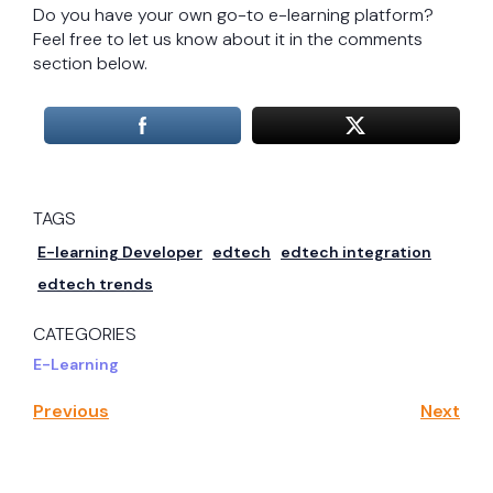
Do you have your own go-to e-learning platform?
Feel free to let us know about it in the comments
section below.
TAGS
E-learning Developer
edtech
edtech integration
edtech trends
CATEGORIES
E-Learning
Previous
Next