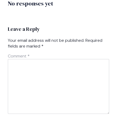
No responses yet
Leave a Reply
Your email address will not be published.
Required
fields are marked
*
Comment
*