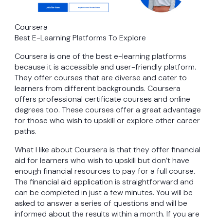
Coursera
Best E-Learning Platforms To Explore
Coursera is one of the best e-learning platforms
because it is accessible and user-friendly platform.
They offer courses that are diverse and cater to
learners from different backgrounds. Coursera
offers professional certificate courses and online
degrees too. These courses offer a great advantage
for those who wish to upskill or explore other career
paths.
What I like about Coursera is that they offer financial
aid for learners who wish to upskill but don’t have
enough financial resources to pay for a full course.
The financial aid application is straightforward and
can be completed in just a few minutes. You will be
asked to answer a series of questions and will be
informed about the results within a month. If you are