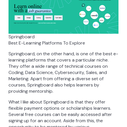
Springboard
Best E-Learning Platforms To Explore
Springboard, on the other hand, is one of the best e-
learning platforms that covers a particular niche.
They offer a wide range of technical courses on
Coding, Data Science, Cybersecurity, Sales, and
Marketing. Apart from offering a diverse set of
courses, Springboard also helps learners by
providing mentorship.
What I like about Springboard is that they offer
flexible payment options or scholarships learners.
Several free courses can be easily accessed after
signing up for an account. Aside from this, the
opportunity to be mentored by various