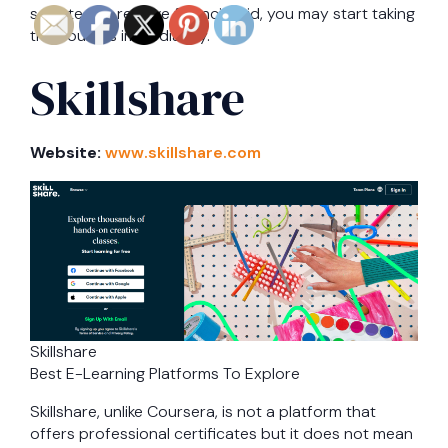
selected to receive financial aid, you may start taking
the courses immediately.
Skillshare
Website:
www.skillshare.com
Skillshare
Best E-Learning Platforms To Explore
Skillshare, unlike Coursera, is not a platform that
offers professional certificates but it does not mean