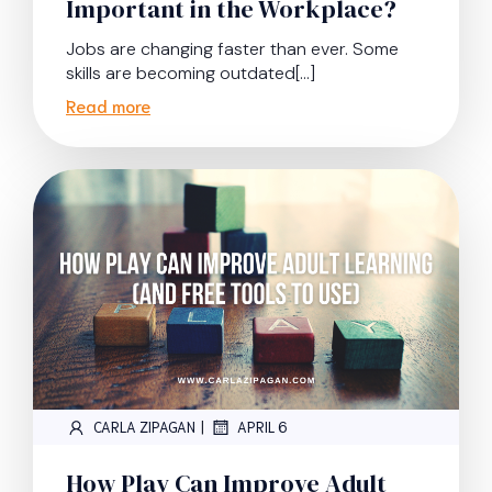
Important in the Workplace?
Jobs are changing faster than ever. Some
skills are becoming outdated[…]
Read more
|
CARLA ZIPAGAN
APRIL 6
How Play Can Improve Adult