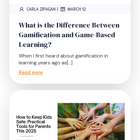
|
CARLA ZIPAGAN
MARCH 12
What is the Difference Between
Gamification and Game-Based
Learning?
When I first heard about gamification in
learning years ago as[…]
Read more