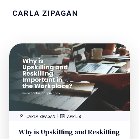
CARLA ZIPAGAN
|
CARLA ZIPAGAN
APRIL 9
Why is Upskilling and Reskilling