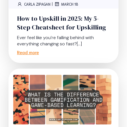
|
CARLA ZIPAGAN
MARCH 18
How to Upskill in 2025: My 5-
Step Cheatsheet for Upskilling
Ever feel like you’re falling behind with
everything changing so fast?[…]
Read more