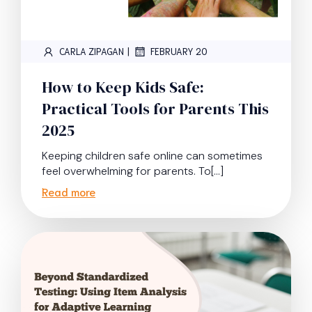
|
CARLA ZIPAGAN
FEBRUARY 20
How to Keep Kids Safe:
Practical Tools for Parents This
2025
Keeping children safe online can sometimes
feel overwhelming for parents. To[…]
Read more