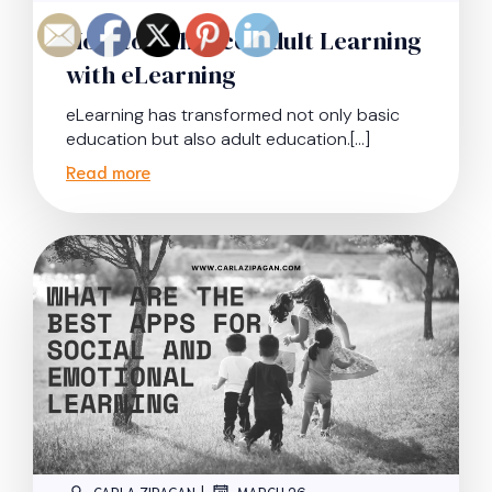
How to Enhance Adult Learning
with eLearning
eLearning has transformed not only basic
education but also adult education.[…]
Read more
|