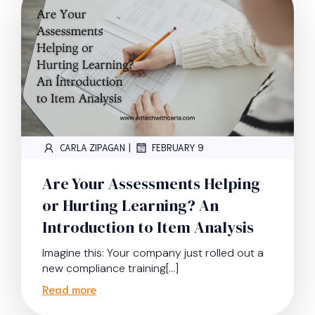
|
CARLA ZIPAGAN
FEBRUARY 9
Are Your Assessments Helping
or Hurting Learning? An
Introduction to Item Analysis
Imagine this: Your company just rolled out a
new compliance training[…]
Read more