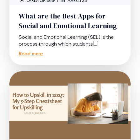
CARLA ZIPAGAN
MARCH 26
What are the Best Apps for
Social and Emotional Learning
Social and Emotional Learning (SEL) is the
process through which students[…]
Read more