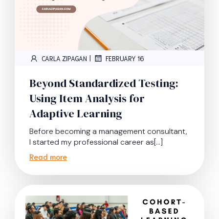
|
CARLA ZIPAGAN
FEBRUARY 16
Beyond Standardized Testing:
Using Item Analysis for
Adaptive Learning
Before becoming a management consultant,
I started my professional career as[…]
Read more