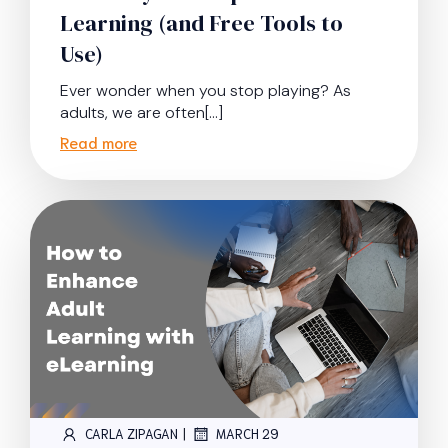
Learning (and Free Tools to
Use)
Ever wonder when you stop playing? As
adults, we are often[…]
Read more
|
CARLA ZIPAGAN
MARCH 29