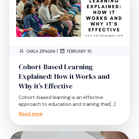
|
CARLA ZIPAGAN
FEBRUARY 10
Cohort-Based Learning
Explained: How it Works and
Why it’s Effective
Cohort-based learning is an effective
approach to education and training that[…]
Read more