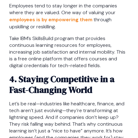
Employees tend to stay longer in the companies
where they are valued. One way of valuing your
employees is by empowering them
through
upskilling or reskilling.
Take IBM’s SkillsBuild program that provides
continuous learning resources for employees,
increasing job satisfaction and internal mobility. This
is a free online platform that offers courses and
digital credentials for tech-related fields.
4. Staying Competitive in a
Fast-Changing World
Let’s be real—industries like healthcare, finance, and
tech aren’t just evolving—they’re transforming at
lightning speed. And if companies don’t keep up?
They risk falling way behind. That’s why continuous
learning isn’t just a “nice to have” anymore. It’s how
employees (and the companies they work for) stay