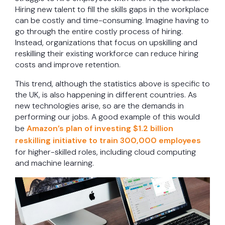
Hiring new talent to fill the skills gaps in the workplace
can be costly and time-consuming. Imagine having to
go through the entire costly process of hiring.
Instead, organizations that focus on upskilling and
reskilling their existing workforce can reduce hiring
costs and improve retention.
This trend, although the statistics above is specific to
the UK, is also happening in different countries. As
new technologies arise, so are the demands in
performing our jobs. A good example of this would
be
Amazon’s plan of investing $1.2 billion
reskilling initiative to train 300,000 employees
for higher-skilled roles, including cloud computing
and machine learning.