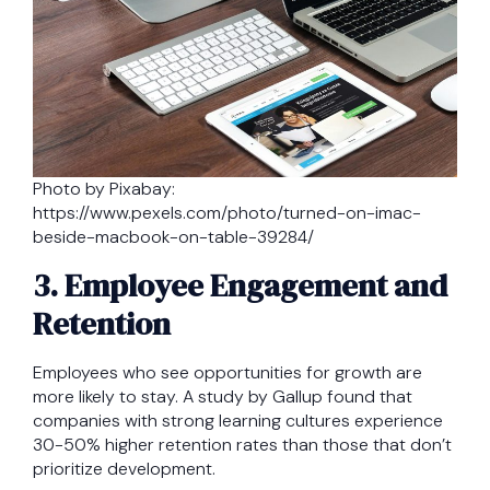
Photo by Pixabay:
https://www.pexels.com/photo/turned-on-imac-
beside-macbook-on-table-39284/
3. Employee Engagement and
Retention
Employees who see opportunities for growth are
more likely to stay. A study by Gallup found that
companies with strong learning cultures experience
30-50% higher retention rates than those that don’t
prioritize development.