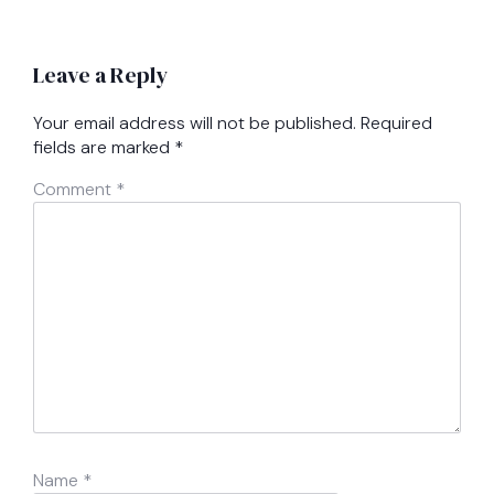
Leave a Reply
Your email address will not be published.
Required
fields are marked
*
Comment
*
Name
*