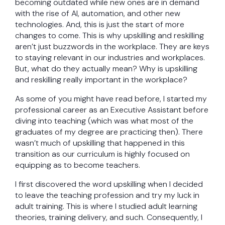
becoming outdated while new ones are in demand
with the rise of AI, automation, and other new
technologies. And, this is just the start of more
changes to come. This is why upskilling and reskilling
aren’t just buzzwords in the workplace. They are keys
to staying relevant in our industries and workplaces.
But, what do they actually mean? Why is upskilling
and reskilling really important in the workplace?
As some of you might have read before, I started my
professional career as an Executive Assistant before
diving into teaching (which was what most of the
graduates of my degree are practicing then). There
wasn’t much of upskilling that happened in this
transition as our curriculum is highly focused on
equipping as to become teachers.
I first discovered the word upskilling when I decided
to leave the teaching profession and try my luck in
adult training. This is where I studied adult learning
theories, training delivery, and such. Consequently, I