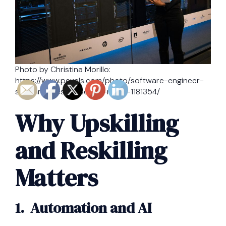
Photo by Christina Morillo:
https://www.pexels.com/photo/software-engineer-
standing-beside-server-racks-1181354/
Why Upskilling
and Reskilling
Matters
1. Automation and AI