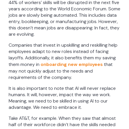
44% of workers’ skills will be disrupted in the next five
years according to the World Economic Forum. Some
jobs are slowly being automated. This includes data
entry, bookkeeping, or manufacturing jobs. However,
this doesn’t mean jobs are disappearing. In fact, they
are evolving.
Companies that invest in upskilling and reskilling help
employees adapt to new roles instead of facing
layoffs. Additionally, it also benefits them my saving
them money in
onboarding new employees
that
may not quickly adjust to the needs and
requirements of the company.
It is also important to note that AI will never replace
humans. It will, however, impact the way we work.
Meaning, we need to be skilled in using AI to our
advantage. We need to embrace it.
Take AT&T, for example. When they saw that almost
half of their workforce didn’t have the skills needed