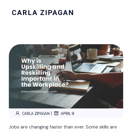
CARLA ZIPAGAN
|
CARLA ZIPAGAN
APRIL 9
Jobs are changing faster than ever. Some skills are