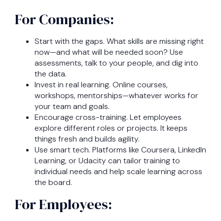
For Companies:
Start with the gaps. What skills are missing right
now—and what will be needed soon? Use
assessments, talk to your people, and dig into
the data.
Invest in real learning. Online courses,
workshops, mentorships—whatever works for
your team and goals.
Encourage cross-training. Let employees
explore different roles or projects. It keeps
things fresh and builds agility.
Use smart tech. Platforms like Coursera, LinkedIn
Learning, or Udacity can tailor training to
individual needs and help scale learning across
the board.
For Employees: