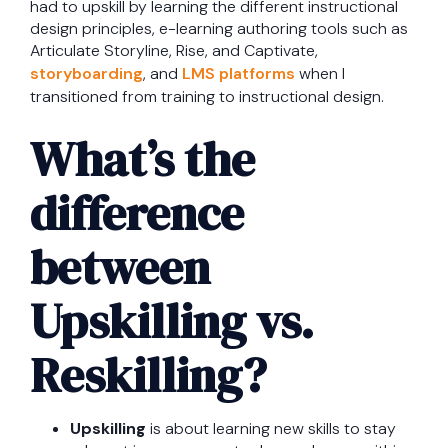
had to upskill by learning the different instructional
design principles, e-learning authoring tools such as
Articulate Storyline, Rise, and Captivate,
storyboarding
, and
LMS platforms
when I
transitioned from training to instructional design.
What’s the
difference
between
Upskilling vs.
Reskilling?
Upskilling
is about learning new skills to stay