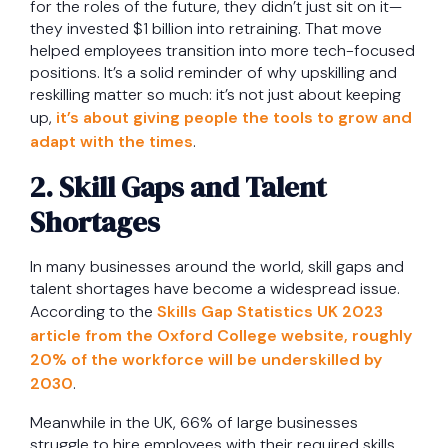
for the roles of the future, they didn’t just sit on it—
they invested $1 billion into retraining. That move
helped employees transition into more tech-focused
positions. It’s a solid reminder of why upskilling and
reskilling matter so much: it’s not just about keeping
up,
it’s about giving people the tools to grow and
adapt with the times
.
2. Skill Gaps and Talent
Shortages
In many businesses around the world, skill gaps and
talent shortages have become a widespread issue.
According to the
Skills Gap Statistics UK 2023
article from the Oxford College website, roughly
20% of the workforce will be underskilled by
2030
.
Meanwhile in the UK, 66% of large businesses
struggle to hire employees with their required skills.