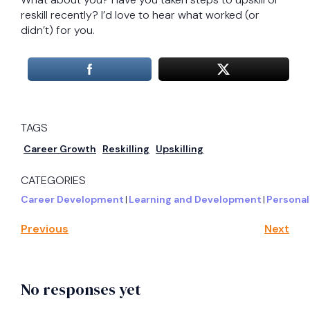
reskill recently? I’d love to hear what worked (or
didn’t) for you.
TAGS
Career Growth
Reskilling
Upskilling
CATEGORIES
Career Development
|
Learning and Development
|
Personal
Previous
Next
No responses yet