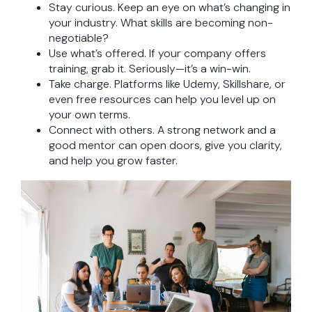
Stay curious. Keep an eye on what’s changing in
your industry. What skills are becoming non-
negotiable?
Use what’s offered. If your company offers
training, grab it. Seriously—it’s a win-win.
Take charge. Platforms like Udemy, Skillshare, or
even free resources can help you level up on
your own terms.
Connect with others. A strong network and a
good mentor can open doors, give you clarity,
and help you grow faster.