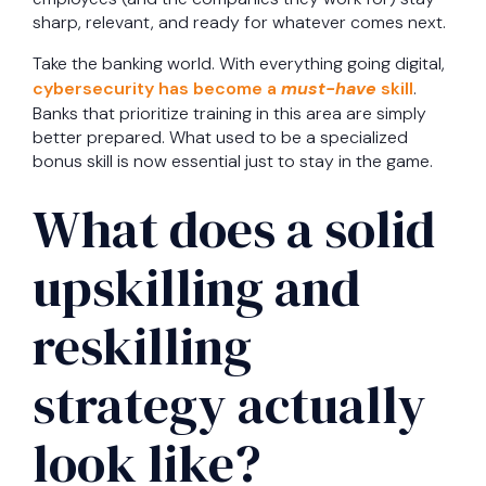
sharp, relevant, and ready for whatever comes next.
Take the banking world. With everything going digital,
cybersecurity has become a
must-have
skill
.
Banks that prioritize training in this area are simply
better prepared. What used to be a specialized
bonus skill is now essential just to stay in the game.
What does a solid
upskilling and
reskilling
strategy actually
look like?