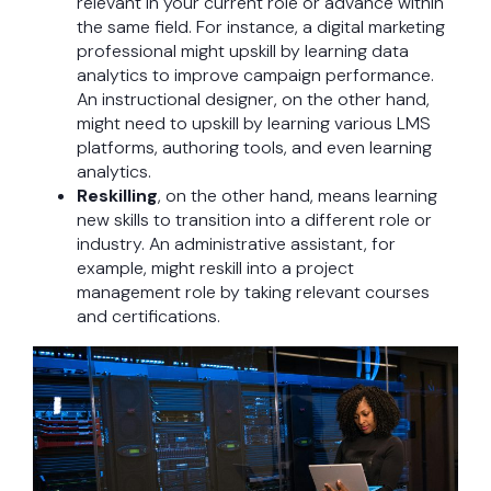
relevant in your current role or advance within
the same field. For instance, a digital marketing
professional might upskill by learning data
analytics to improve campaign performance.
An instructional designer, on the other hand,
might need to upskill by learning various LMS
platforms, authoring tools, and even learning
analytics.
Reskilling
, on the other hand, means learning
new skills to transition into a different role or
industry. An administrative assistant, for
example, might reskill into a project
management role by taking relevant courses
and certifications.