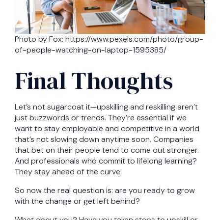
Photo by Fox: https://www.pexels.com/photo/group-
of-people-watching-on-laptop-1595385/
Final Thoughts
Let’s not sugarcoat it—upskilling and reskilling aren’t
just buzzwords or trends. They’re essential if we
want to stay employable and competitive in a world
that’s not slowing down anytime soon. Companies
that bet on their people tend to come out stronger.
And professionals who commit to lifelong learning?
They stay ahead of the curve.
So now the real question is: are you ready to grow
with the change or get left behind?
What about you? Have you taken steps to upskill or