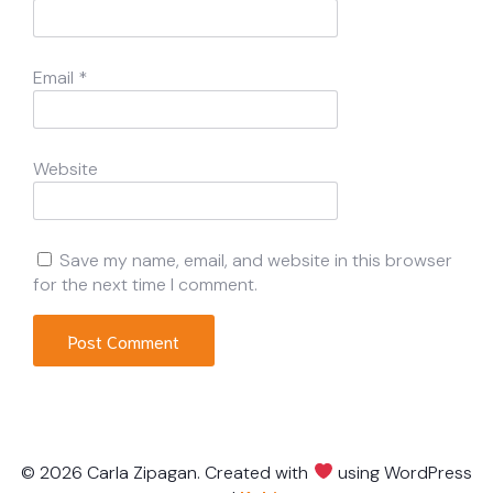
Email
*
Website
Save my name, email, and website in this browser
for the next time I comment.
© 2026 Carla Zipagan. Created with
using WordPress