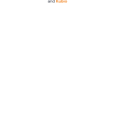
and
Kubio