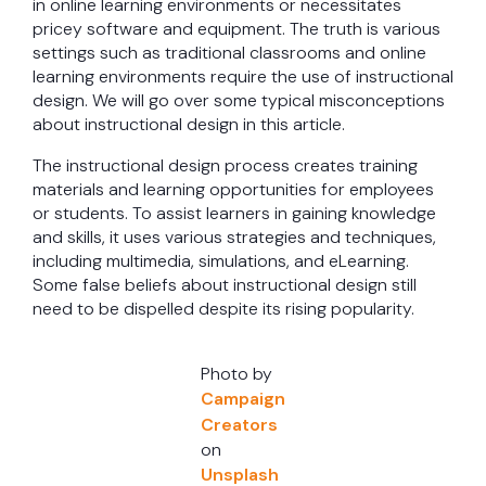
in online learning environments or necessitates
pricey software and equipment. The truth is various
settings such as traditional classrooms and online
learning environments require the use of instructional
design. We will go over some typical misconceptions
about instructional design in this article.
The instructional design process creates training
materials and learning opportunities for employees
or students. To assist learners in gaining knowledge
and skills, it uses various strategies and techniques,
including multimedia, simulations, and eLearning.
Some false beliefs about instructional design still
need to be dispelled despite its rising popularity.
Photo by
Campaign
Creators
on
Unsplash