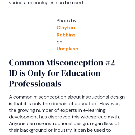
various technologies can be used.
Photo by
Clayton
Robbins
on
Unsplash
Common Misconception #2 –
ID is Only for Education
Professionals
A common misconception about instructional design
is that it is only the domain of educators. However,
the growing number of experts in e-learning
development has disproved this widespread myth.
Anyone can use instructional design, regardless of
their background or industry. It can be used to