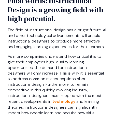
Final words: Instructional
Design is a growing field with
high potential.
The field of instructional design has a bright future. AI
and other technological advancements will enable
instructional designers to produce more effective
and engaging learning experiences for their learners.
As more companies understand how critical it is to
give their employees high-quality learning
opportunities, the demand for instructional
designers will only increase. This is why it is essential
to address common misconceptions about
instructional design. Furthermore, to remain
competitive in this quickly evolving industry,
instructional designers must keep up with the most
recent developments in
technology
and learning
theories. Instructional designers can significantly
impact how people learn and acquire new skills.