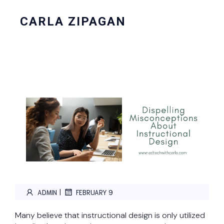
CARLA ZIPAGAN
|
ADMIN
FEBRUARY 9
Many believe that instructional design is only utilized