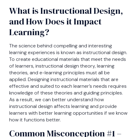
What is Instructional Design,
and How Does it Impact
Learning?
The science behind compelling and interesting
learning experiences is known as instructional design.
To create educational materials that meet the needs
of learners, instructional design theory, learning
theories, and e-learning principles must all be
applied. Designing instructional materials that are
effective and suited to each learner’s needs requires
knowledge of these theories and guiding principles.
As a result, we can better understand how
instructional design affects learning and provide
learners with better learning opportunities if we know
how it functions better.
Common Misconception #1 –