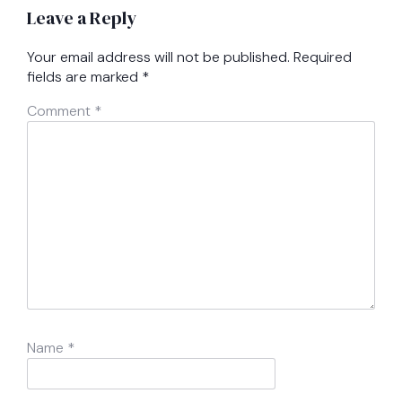
Leave a Reply
Your email address will not be published.
Required
fields are marked
*
Comment
*
Name
*