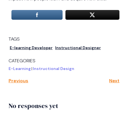
TAGS
E-learning Developer
Instructional Designer
CATEGORIES
E-Learning
|
Instructional Design
Previous
Next
No responses yet