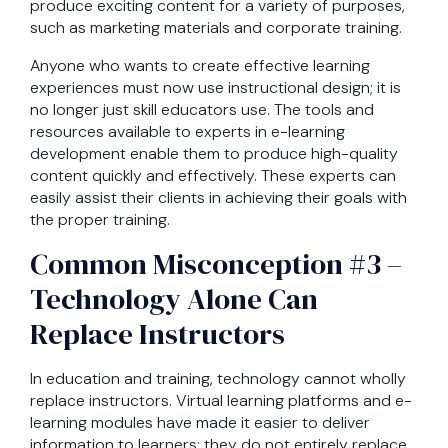
produce exciting content for a variety of purposes,
such as marketing materials and corporate training.
Anyone who wants to create effective learning
experiences must now use instructional design; it is
no longer just skill educators use. The tools and
resources available to experts in e-learning
development enable them to produce high-quality
content quickly and effectively. These experts can
easily assist their clients in achieving their goals with
the proper training.
Common Misconception #3 –
Technology Alone Can
Replace Instructors
In education and training, technology cannot wholly
replace instructors. Virtual learning platforms and e-
learning modules have made it easier to deliver
information to learners; they do not entirely replace