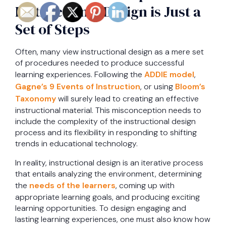
Instructional Design is Just a
Set of Steps
Often, many view instructional design as a mere set
of procedures needed to produce successful
learning experiences. Following the
ADDIE model
,
Gagne’s 9 Events of Instruction
, or using
Bloom’s
Taxonomy
will surely lead to creating an effective
instructional material. This misconception needs to
include the complexity of the instructional design
process and its flexibility in responding to shifting
trends in educational technology.
In reality, instructional design is an iterative process
that entails analyzing the environment, determining
the
needs of the learners
, coming up with
appropriate learning goals, and producing exciting
learning opportunities. To design engaging and
lasting learning experiences, one must also know how