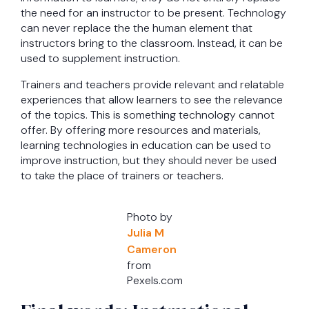
the need for an instructor to be present. Technology
can never replace the the human element that
instructors bring to the classroom. Instead, it can be
used to supplement instruction.
Trainers and teachers provide relevant and relatable
experiences that allow learners to see the relevance
of the topics. This is something technology cannot
offer. By offering more resources and materials,
learning technologies in education can be used to
improve instruction, but they should never be used
to take the place of trainers or teachers.
Photo by
Julia M
Cameron
from
Pexels.com