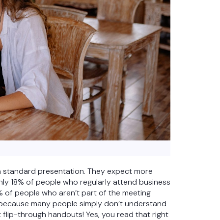
a standard presentation. They expect more
nly 18% of people who regularly attend business
% of people who aren’t part of the meeting
s because many people simply don’t understand
t flip-through handouts! Yes, you read that right