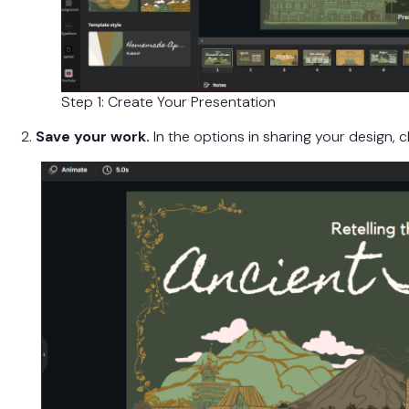
Step 1: Create Your Presentation
2.
Save your work.
In the options in sharing your design, c