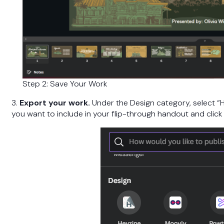
Step 2: Save Your Work
3.
Export your work.
Under the Design category, select “H
you want to include in your flip-through handout and click