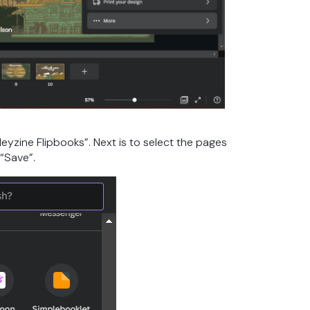
eyzine Flipbooks”. Next is to select the pages
 “Save”.