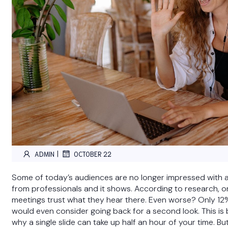
|
ADMIN
OCTOBER 22
Some of today’s audiences are no longer impressed with 
from professionals and it shows. According to research, o
meetings trust what they hear there. Even worse? Only 12
would even consider going back for a second look. This i
why a single slide can take up half an hour of your time. Bu