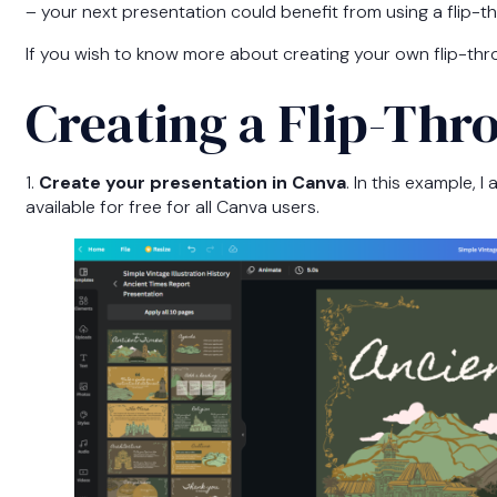
– your next presentation could benefit from using a flip-t
If you wish to know more about creating your own flip-thr
Creating a Flip-Th
1.
Create your presentation in Canva
. In this example, 
available for free for all Canva users.