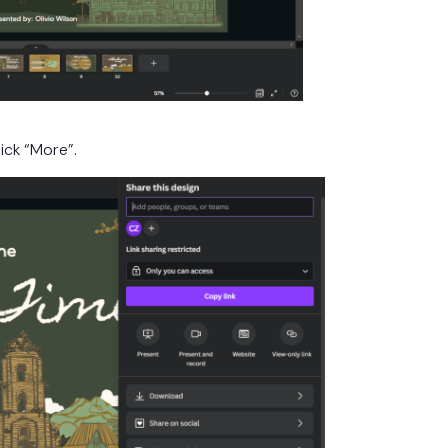
lick “More”.