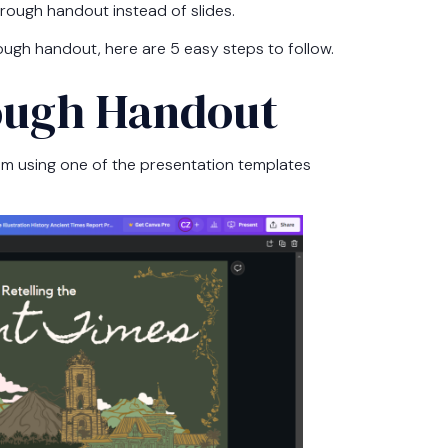
hrough handout instead of slides.
ough handout, here are 5 easy steps to follow.
rough Handout
I am using one of the presentation templates