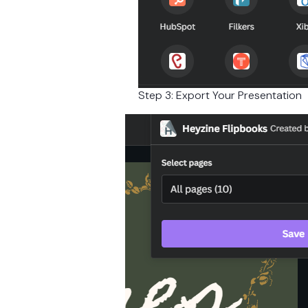
Step 3: Export Your Presentation