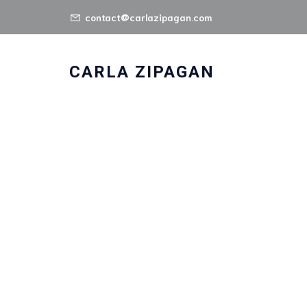
contact@carlazipagan.com
CARLA ZIPAGAN