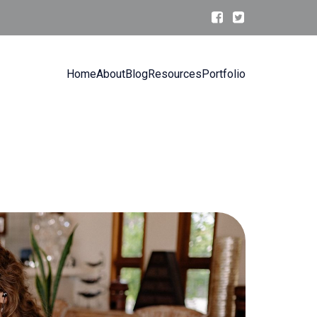
Home
About
Blog
Resources
Portfolio