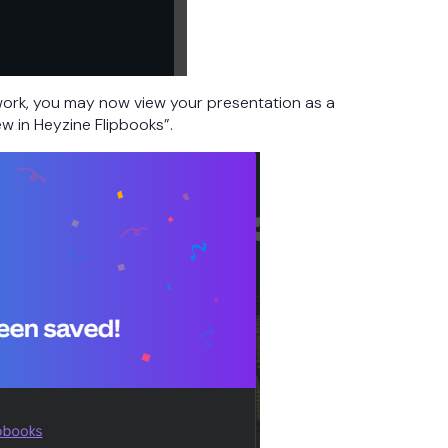
ork, you may now view your presentation as a
ew in Heyzine Flipbooks”.