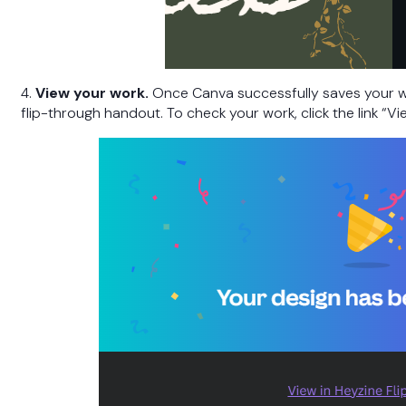
4.
View your work.
Once Canva successfully saves your w
flip-through handout. To check your work, click the link “Vi