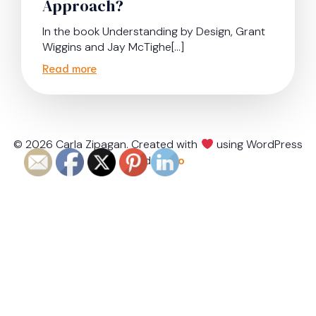
Approach?
In the book Understanding by Design, Grant
Wiggins and Jay McTighe[…]
Read more
© 2026 Carla Zipagan. Created with
using WordPress
and
Kubio