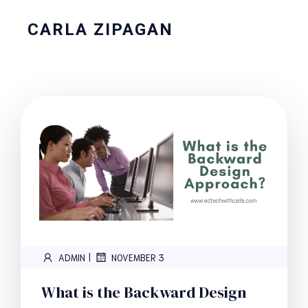
CARLA ZIPAGAN
|
ADMIN
NOVEMBER 3
What is the Backward Design