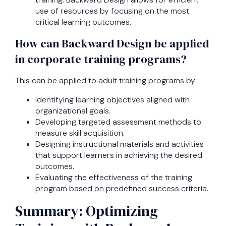
use of resources by focusing on the most
critical learning outcomes.
How can Backward Design be applied
in corporate training programs?
This can be applied to adult training programs by:
Identifying learning objectives aligned with
organizational goals.
Developing targeted assessment methods to
measure skill acquisition.
Designing instructional materials and activities
that support learners in achieving the desired
outcomes.
Evaluating the effectiveness of the training
program based on predefined success criteria.
Summary: Optimizing