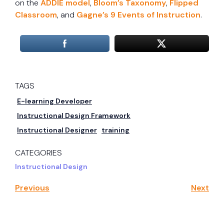
on the
ADDIE model
,
Bloom’s Taxonomy
,
Flipped
Classroom
, and
Gagne’s 9 Events of Instruction
.
TAGS
E-learning Developer
Instructional Design Framework
Instructional Designer
training
CATEGORIES
Instructional Design
Previous
Next