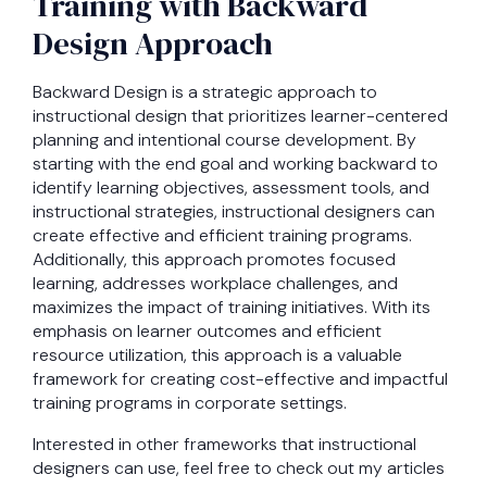
Training with Backward
Design Approach
Backward Design is a strategic approach to
instructional design that prioritizes learner-centered
planning and intentional course development. By
starting with the end goal and working backward to
identify learning objectives, assessment tools, and
instructional strategies, instructional designers can
create effective and efficient training programs.
Additionally, this approach promotes focused
learning, addresses workplace challenges, and
maximizes the impact of training initiatives. With its
emphasis on learner outcomes and efficient
resource utilization, this approach is a valuable
framework for creating cost-effective and impactful
training programs in corporate settings.
Interested in other frameworks that instructional
designers can use, feel free to check out my articles