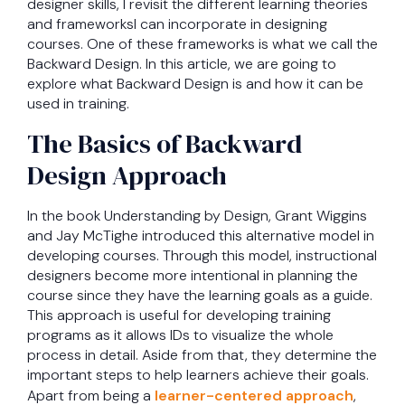
designer skills, I revisit the different learning theories
and frameworksI can incorporate in designing
courses. One of these frameworks is what we call the
Backward Design. In this article, we are going to
explore what Backward Design is and how it can be
used in training.
The Basics of Backward
Design Approach
In the book Understanding by Design, Grant Wiggins
and Jay McTighe introduced this alternative model in
developing courses. Through this model, instructional
designers become more intentional in planning the
course since they have the learning goals as a guide.
This approach is useful for developing training
programs as it allows IDs to visualize the whole
process in detail. Aside from that, they determine the
important steps to help learners achieve their goals.
Apart from being a
learner-centered approach
,