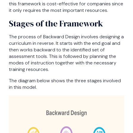
this framework is cost-effective for companies since
it only requires the most important resources.
Stages of the Framework
The process of Backward Design involves designing a
curriculum in reverse. It starts with the end goal and
then works backward to the identified set of
assessment tools. This is followed by planning the
modes of instruction together with the necessary
training resources.
The diagram below shows the three stages involved
in this model.