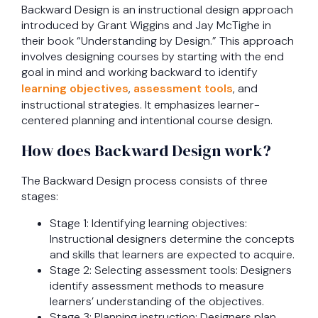
Backward Design is an instructional design approach
introduced by Grant Wiggins and Jay McTighe in
their book “Understanding by Design.” This approach
involves designing courses by starting with the end
goal in mind and working backward to identify
learning objectives
,
assessment tools
, and
instructional strategies. It emphasizes learner-
centered planning and intentional course design.
How does Backward Design work?
The Backward Design process consists of three
stages:
Stage 1: Identifying learning objectives:
Instructional designers determine the concepts
and skills that learners are expected to acquire.
Stage 2: Selecting assessment tools: Designers
identify assessment methods to measure
learners’ understanding of the objectives.
Stage 3: Planning instruction: Designers plan