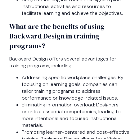
instructional activities and resources to
facilitate learning and achieve the objectives.
What are the benefits of using
Backward Design in training
programs?
Backward Design offers several advantages for
training programs, including:
Addressing specific workplace challenges: By
focusing on learning goals, companies can
tailor training programs to address
performance or knowledge-related issues.
Eliminating information overload: Designers
prioritize essential competencies, leading to
more intentional and focused instructional
materials.
Promoting learner-centered and cost-effective
training: Backward Design allows for efficient