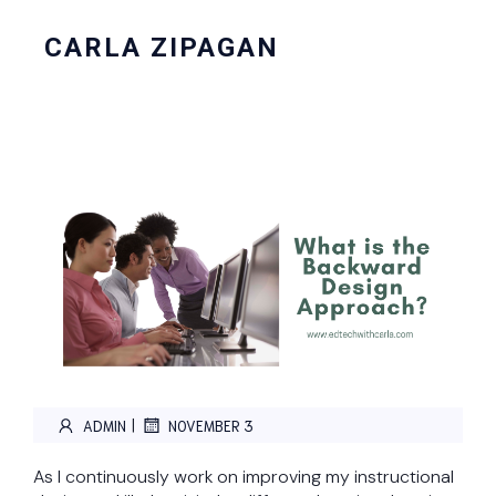
CARLA ZIPAGAN
|
ADMIN
NOVEMBER 3
As I continuously work on improving my instructional