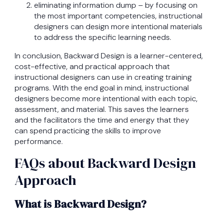
eliminating information dump – by focusing on
the most important competencies, instructional
designers can design more intentional materials
to address the specific learning needs.
In conclusion, Backward Design is a learner-centered,
cost-effective, and practical approach that
instructional designers can use in creating training
programs. With the end goal in mind, instructional
designers become more intentional with each topic,
assessment, and material. This saves the learners
and the facilitators the time and energy that they
can spend practicing the skills to improve
performance.
FAQs about Backward Design
Approach
What is Backward Design?