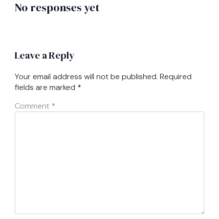
No responses yet
Leave a Reply
Your email address will not be published.
Required
fields are marked
*
Comment
*