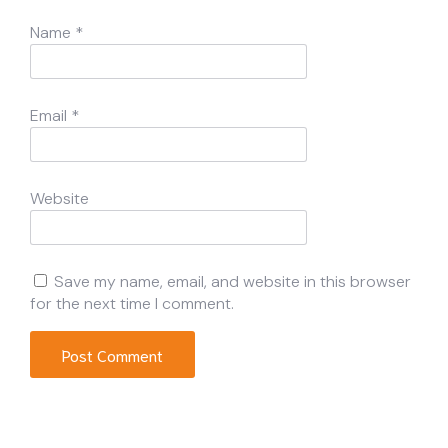
Name
*
Email
*
Website
Save my name, email, and website in this browser
for the next time I comment.