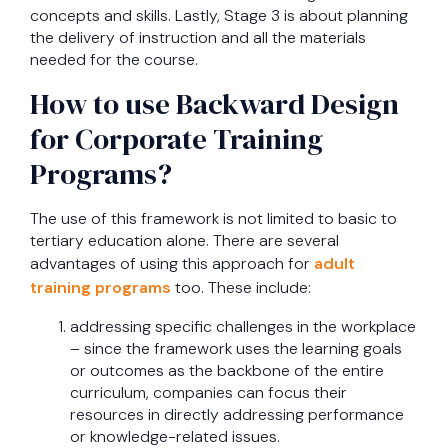
concepts and skills. Lastly, Stage 3 is about planning
the delivery of instruction and all the materials
needed for the course.
How to use Backward Design
for Corporate Training
Programs?
The use of this framework is not limited to basic to
tertiary education alone. There are several
advantages of using this approach for
adult
training programs
too. These include:
addressing specific challenges in the workplace
– since the framework uses the learning goals
or outcomes as the backbone of the entire
curriculum, companies can focus their
resources in directly addressing performance
or knowledge-related issues.