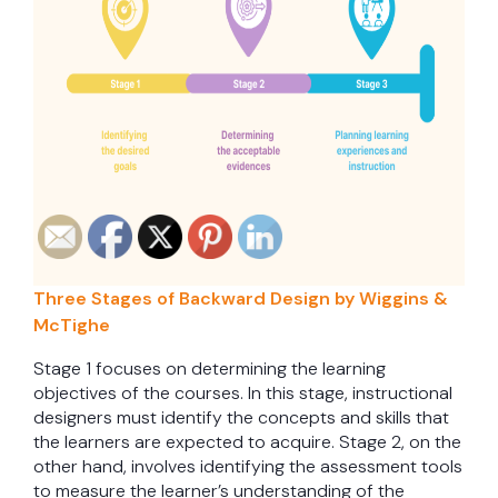
Three Stages of Backward Design by Wiggins &
McTighe
Stage 1 focuses on determining the learning
objectives of the courses. In this stage, instructional
designers must identify the concepts and skills that
the learners are expected to acquire. Stage 2, on the
other hand, involves identifying the assessment tools
to measure the learner’s understanding of the