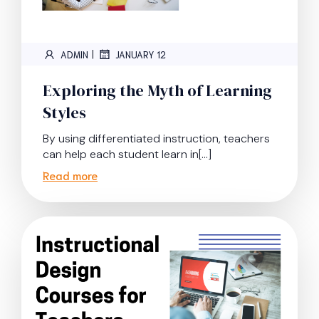
|
ADMIN
JANUARY 12
Exploring the Myth of Learning
Styles
By using differentiated instruction, teachers
can help each student learn in[…]
Read more