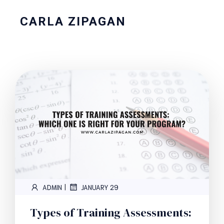
CARLA ZIPAGAN
|
ADMIN
JANUARY 29
Types of Training Assessments: