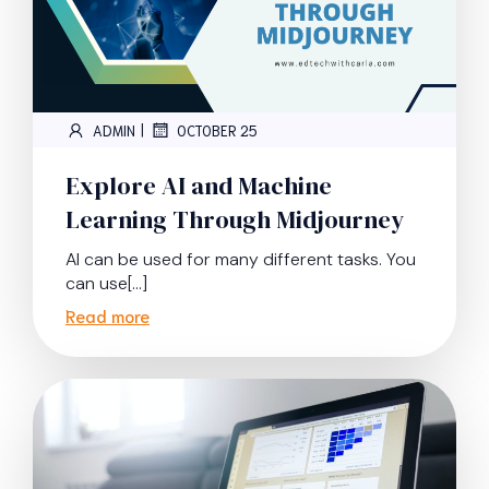
|
ADMIN
OCTOBER 25
Explore AI and Machine
Learning Through Midjourney
AI can be used for many different tasks. You
can use[…]
Read more