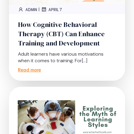
|
ADMIN
APRIL 7
How Cognitive Behavioral
Therapy (CBT) Can Enhance
Training and Development
Adult learners have various motivations
when it comes to training. For[…]
Read more