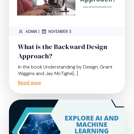
|
ADMIN
NOVEMBER 3
What is the Backward Design
Approach?
In the book Understanding by Design, Grant
Wiggins and Jay McTighe[…]
Read more