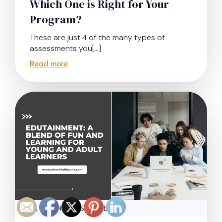
Which One is Right for Your
Program?
These are just 4 of the many types of
assessments you[…]
Read more
|
ADMIN
SEPTEMBER 16