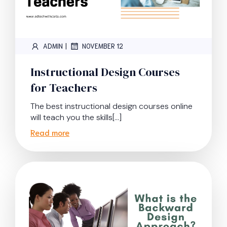
|
ADMIN
NOVEMBER 12
Instructional Design Courses
for Teachers
The best instructional design courses online
will teach you the skills[…]
Read more