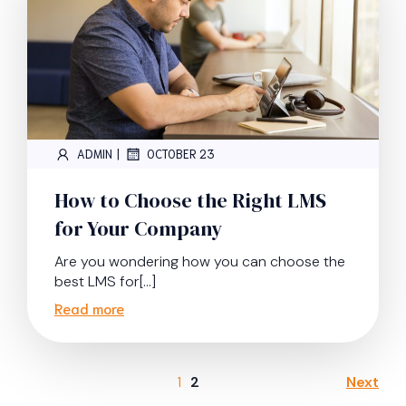
|
ADMIN
OCTOBER 23
How to Choose the Right LMS
for Your Company
Are you wondering how you can choose the
best LMS for[…]
Read more
1
2
Next