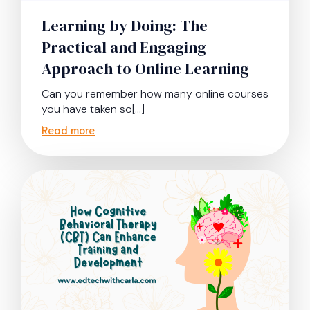
Learning by Doing: The
Practical and Engaging
Approach to Online Learning
Can you remember how many online courses
you have taken so[…]
Read more