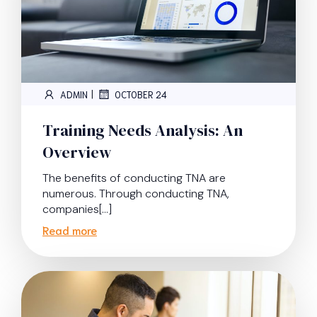
|
ADMIN
OCTOBER 24
Training Needs Analysis: An
Overview
The benefits of conducting TNA are
numerous. Through conducting TNA,
companies[…]
Read more