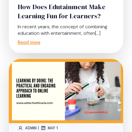
How Does Edutainment Make
Learning Fun for Learners?
In recent years, the concept of combining
education with entertainment, often[…]
Read more
|
ADMIN
MAY 1