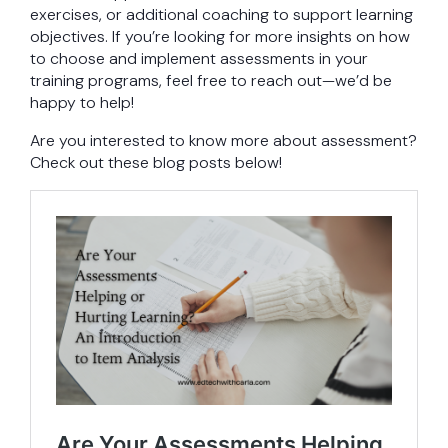
exercises, or additional coaching to support learning
objectives. If you’re looking for more insights on how
to choose and implement assessments in your
training programs, feel free to reach out—we’d be
happy to help!
Are you interested to know more about assessment?
Check out these blog posts below!