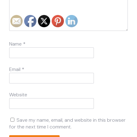
Name
*
Email
*
Website
Save my name, email, and website in this browser
for the next time I comment.