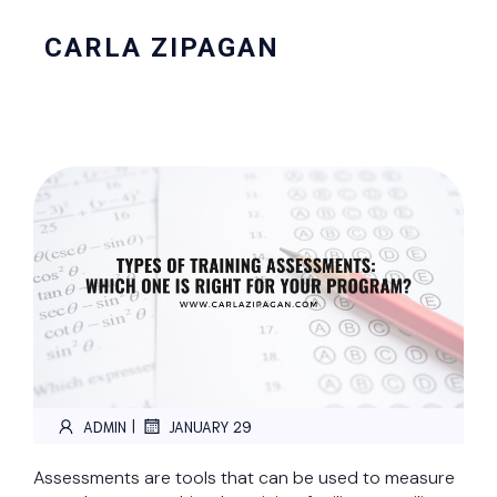
CARLA ZIPAGAN
|
ADMIN
JANUARY 29
Assessments are tools that can be used to measure