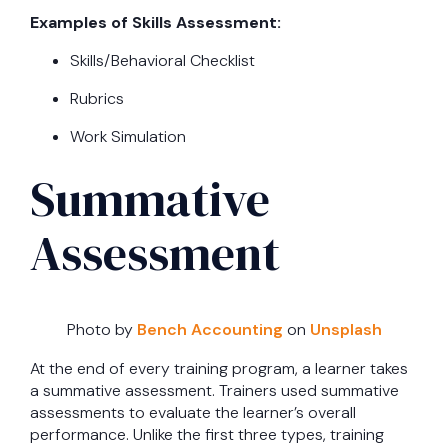
Examples of Skills Assessment:
Skills/Behavioral Checklist
Rubrics
Work Simulation
Summative
Assessment
Photo by
Bench Accounting
on
Unsplash
At the end of every training program, a learner takes
a summative assessment. Trainers used summative
assessments to evaluate the learner’s overall
performance. Unlike the first three types, training