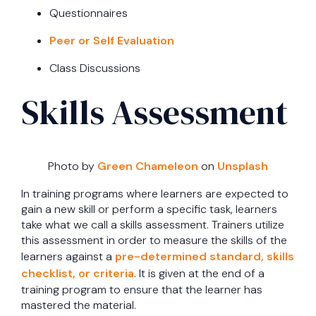
Questionnaires
Peer or Self Evaluation
Class Discussions
Skills Assessment
Photo by
Green Chameleon
on
Unsplash
In training programs where learners are expected to
gain a new skill or perform a specific task, learners
take what we call a skills assessment. Trainers utilize
this assessment in order to measure the skills of the
learners against a
pre-determined standard, skills
checklist, or criteria
. It is given at the end of a
training program to ensure that the learner has
mastered the material.