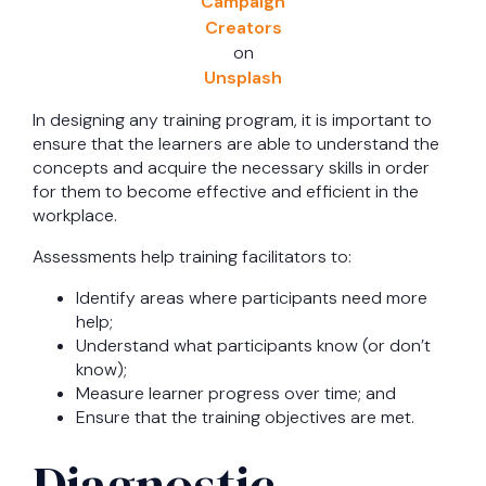
Campaign
Creators
on
Unsplash
In designing any training program, it is important to
ensure that the learners are able to understand the
concepts and acquire the necessary skills in order
for them to become effective and efficient in the
workplace.
Assessments help training facilitators to:
Identify areas where participants need more
help;
Understand what participants know (or don’t
know);
Measure learner progress over time; and
Ensure that the training objectives are met.
Diagnostic