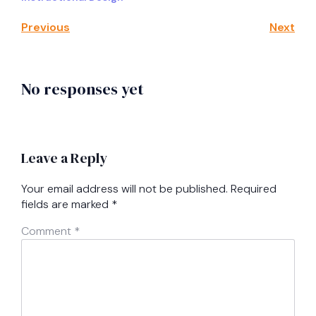
Previous
Next
No responses yet
Leave a Reply
Your email address will not be published.
Required
fields are marked
*
Comment
*