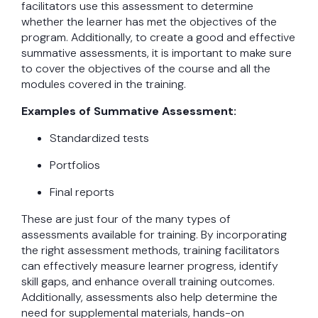
facilitators use this assessment to determine
whether the learner has met the objectives of the
program. Additionally, to create a good and effective
summative assessments, it is important to make sure
to cover the objectives of the course and all the
modules covered in the training.
Examples of Summative Assessment:
Standardized tests
Portfolios
Final reports
These are just four of the many types of
assessments available for training. By incorporating
the right assessment methods, training facilitators
can effectively measure learner progress, identify
skill gaps, and enhance overall training outcomes.
Additionally, assessments also help determine the
need for supplemental materials, hands-on