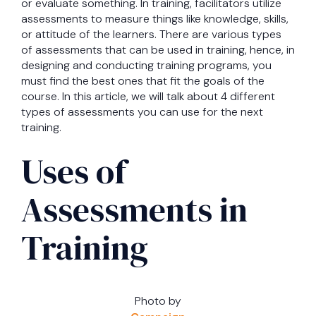
or evaluate something. In training, facilitators utilize
assessments to measure things like knowledge, skills,
or attitude of the learners. There are various types
of assessments that can be used in training, hence, in
designing and conducting training programs, you
must find the best ones that fit the goals of the
course. In this article, we will talk about 4 different
types of assessments you can use for the next
training.
Uses of
Assessments in
Training
Photo by