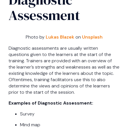
Assessment
Photo by
Lukas Blazek
on
Unsplash
Diagnostic assessments are usually written
questions given to the learners at the start of the
training. Trainers are provided with an overview of
the learner’s strengths and weaknesses as well as the
existing knowledge of the learners about the topic.
Oftentimes, training facilitators use this to also
determine the views and opinions of the learners
prior to the start of the session.
Examples of Diagnostic Assessment:
Survey
Mind map