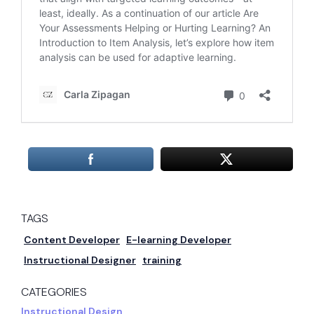
TAGS
Content Developer
E-learning Developer
Instructional Designer
training
CATEGORIES
Instructional Design