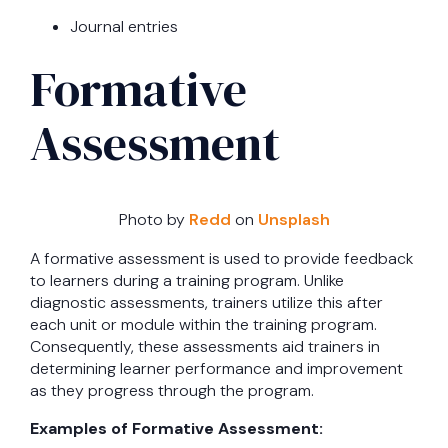
Journal entries
Formative
Assessment
Photo by
Redd
on
Unsplash
A formative assessment is used to provide feedback
to learners during a training program. Unlike
diagnostic assessments, trainers utilize this after
each unit or module within the training program.
Consequently, these assessments aid trainers in
determining learner performance and improvement
as they progress through the program.
Examples of Formative Assessment: