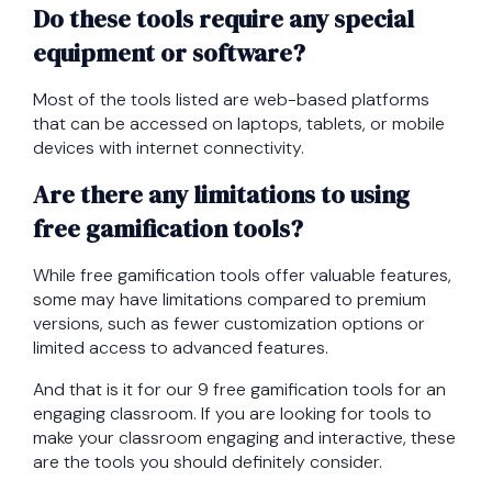
Do these tools require any special
equipment or software?
Most of the tools listed are web-based platforms
that can be accessed on laptops, tablets, or mobile
devices with internet connectivity.
Are there any limitations to using
free gamification tools?
While free gamification tools offer valuable features,
some may have limitations compared to premium
versions, such as fewer customization options or
limited access to advanced features.
And that is it for our 9 free gamification tools for an
engaging classroom. If you are looking for tools to
make your classroom engaging and interactive, these
are the tools you should definitely consider.