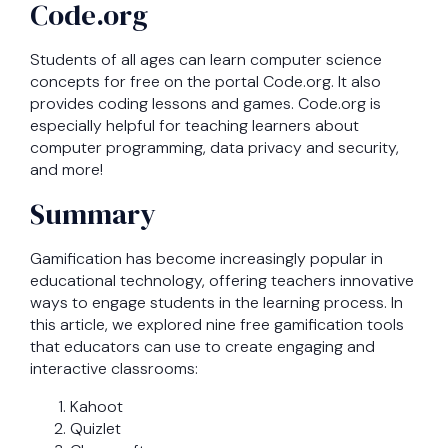
Code.org
Students of all ages can learn computer science
concepts for free on the portal Code.org. It also
provides coding lessons and games. Code.org is
especially helpful for teaching learners about
computer programming, data privacy and security,
and more!
Summary
Gamification has become increasingly popular in
educational technology, offering teachers innovative
ways to engage students in the learning process. In
this article, we explored nine free gamification tools
that educators can use to create engaging and
interactive classrooms:
Kahoot
Quizlet