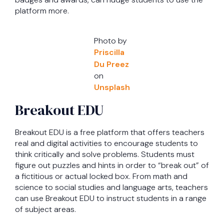
platform more.
Photo by
Priscilla
Du Preez
on
Unsplash
Breakout EDU
Breakout EDU is a free platform that offers teachers
real and digital activities to encourage students to
think critically and solve problems. Students must
figure out puzzles and hints in order to “break out” of
a fictitious or actual locked box. From math and
science to social studies and language arts, teachers
can use Breakout EDU to instruct students in a range
of subject areas.