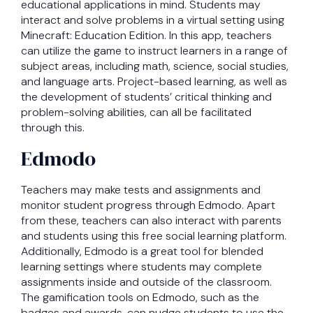
educational applications in mind. Students may
interact and solve problems in a virtual setting using
Minecraft: Education Edition. In this app, teachers
can utilize the game to instruct learners in a range of
subject areas, including math, science, social studies,
and language arts. Project-based learning, as well as
the development of students’ critical thinking and
problem-solving abilities, can all be facilitated
through this.
Edmodo
Teachers may make tests and assignments and
monitor student progress through Edmodo. Apart
from these, teachers can also interact with parents
and students using this free social learning platform.
Additionally, Edmodo is a great tool for blended
learning settings where students may complete
assignments inside and outside of the classroom.
The gamification tools on Edmodo, such as the
badges and awards, can nudge students to use the