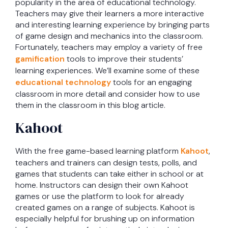
popularity in the area of educational technology.
Teachers may give their learners a more interactive
and interesting learning experience by bringing parts
of game design and mechanics into the classroom.
Fortunately, teachers may employ a variety of free
gamification
tools to improve their students’
learning experiences. We’ll examine some of these
educational technology
tools for an engaging
classroom in more detail and consider how to use
them in the classroom in this blog article.
Kahoot
With the free game-based learning platform
Kahoot
,
teachers and trainers can design tests, polls, and
games that students can take either in school or at
home. Instructors can design their own Kahoot
games or use the platform to look for already
created games on a range of subjects. Kahoot is
especially helpful for brushing up on information