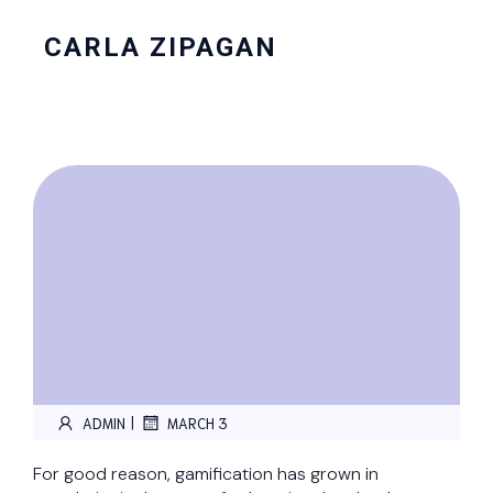
CARLA ZIPAGAN
|
ADMIN
MARCH 3
For good reason, gamification has grown in