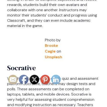
rewards, students build their own avatars and
collaborate with one another. Instructors may
monitor their students’ conduct and progress using
Classcraft, and they can even include academic
material in the game.
Photo by
Brooke
Cagle
on
Unsplash
Socrative
With the help of the free online quiz and assessment
platform Socrative, teachers may design tests and
polls. These assessments can be completed on
laptops, tablets, and mobile devices. Socrative is
very helpful for assessing student comprehension
and modifying instruction as necessary. Teachers