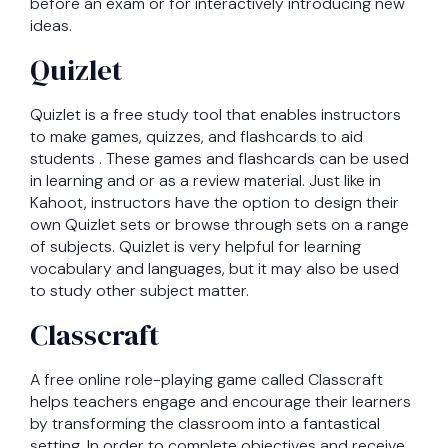
before an exam or for interactively introducing new
ideas.
Quizlet
Quizlet is a free study tool that enables instructors
to make games, quizzes, and flashcards to aid
students . These games and flashcards can be used
in learning and or as a review material. Just like in
Kahoot, instructors have the option to design their
own Quizlet sets or browse through sets on a range
of subjects. Quizlet is very helpful for learning
vocabulary and languages, but it may also be used
to study other subject matter.
Classcraft
A free online role-playing game called Classcraft
helps teachers engage and encourage their learners
by transforming the classroom into a fantastical
setting. In order to complete objectives and receive