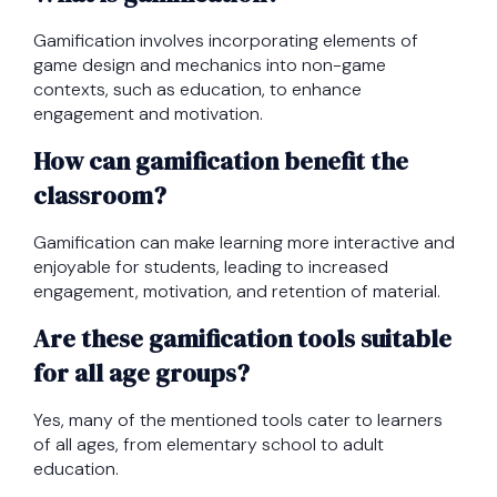
Gamification involves incorporating elements of
game design and mechanics into non-game
contexts, such as education, to enhance
engagement and motivation.
How can gamification benefit the
classroom?
Gamification can make learning more interactive and
enjoyable for students, leading to increased
engagement, motivation, and retention of material.
Are these gamification tools suitable
for all age groups?
Yes, many of the mentioned tools cater to learners
of all ages, from elementary school to adult
education.