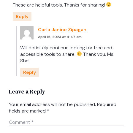
These are helpful tools. Thanks for sharing!
Reply
Carla Janine Zipagan
April 15, 2023 at 4:47 am
Will definitely continue looking for free and
accessible tools to share.
Thank you, Ms.
She!
Reply
Leave a Reply
Your email address will not be published.
Required
fields are marked
*
Comment
*