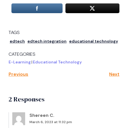
TAGS
edtech
edtech integration
educational technology
CATEGORIES
E-Learning
|
Educational Technology
Previous
Next
2 Responses
Shereen C.
March 6, 2023 at 11:32 pm