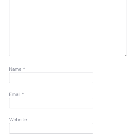
Name
*
Email
*
Website