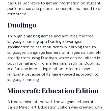
can use Socrative to gather information on student
performance and pinpoint concepts that need to be
reinforced.
Duolingo
Through engaging games and activities, the free
language learning app Duolingo leverages
gamification to assist students in learning foreign
languages. Language learners of all ages can benefit
greatly from using Duolingo, which can be utilized in
both formal and informal learning settings. Duolingo
is a fun and interesting method to learn a new
language because of its game-based approach to
language learning.
Minecraft: Education Edition
A free version of the well-known game Minecraft
called Minecraft: Education Edition was created with