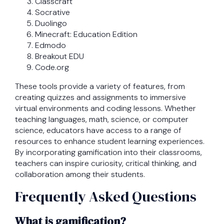
Classcraft
Socrative
Duolingo
Minecraft: Education Edition
Edmodo
Breakout EDU
Code.org
These tools provide a variety of features, from
creating quizzes and assignments to immersive
virtual environments and coding lessons. Whether
teaching languages, math, science, or computer
science, educators have access to a range of
resources to enhance student learning experiences.
By incorporating gamification into their classrooms,
teachers can inspire curiosity, critical thinking, and
collaboration among their students.
Frequently Asked Questions
What is gamification?