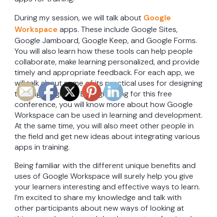
During my session, we will talk about
Google
Workspace
apps. These include Google Sites,
Google Jamboard, Google Keep, and Google Forms.
You will also learn how these tools can help people
collaborate, make learning personalized, and provide
timely and appropriate feedback. For each app, we
will talk about some of its practical uses for designing
training programs. By registering for this free
conference, you will know more about how Google
Workspace can be used in learning and development.
At the same time, you will also meet other people in
the field and get new ideas about integrating various
apps in training.
Being familiar with the different unique benefits and
uses of Google Workspace will surely help you give
your learners interesting and effective ways to learn.
I’m excited to share my knowledge and talk with
other participants about new ways of looking at