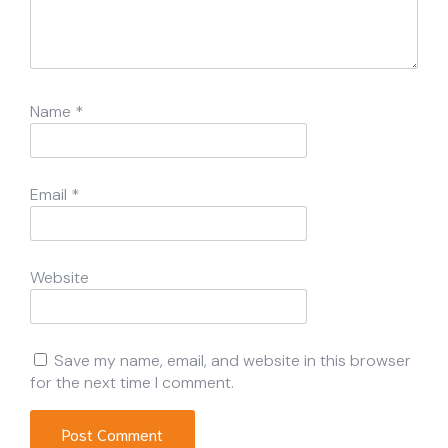
Name
*
Email
*
Website
Save my name, email, and website in this browser
for the next time I comment.