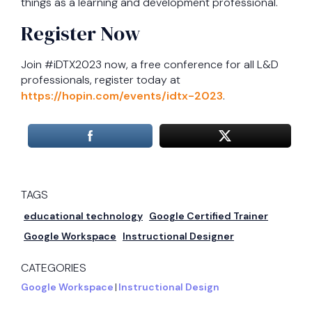
things as a learning and development professional.
Register Now
Join #iDTX2023 now, a free conference for all L&D
professionals, register today at
https://hopin.com/events/idtx-2023
.
TAGS
educational technology
Google Certified Trainer
Google Workspace
Instructional Designer
CATEGORIES
Google Workspace
|
Instructional Design