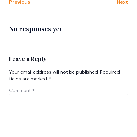
Previous
Next
No responses yet
Leave a Reply
Your email address will not be published.
Required
fields are marked
*
Comment
*