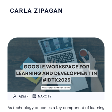
CARLA ZIPAGAN
|
ADMIN
MARCH 7
As technology becomes a key component of learning