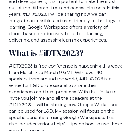
and development, it is important to make the most
out of the different free and accessible tools. In this
year’s #iDTX2023, I will be sharing how we can
integrate accessible and user-friendly technology in
learning. Google Workspace offers a variety of
cloud-based productivity tools for planning,
delivering, and assessing learning experiences.
What is #iDTX2023?
#iDTX2023 is free conference is happening this week
from March 7 to March 9 GMT. With over 40
speakers from around the world, #iDTX2023 is a
venue for L&D professional to share their
experiences and best practices. With this, I’d like to
invite you join me and all the speakers at the
#iDTX2023. I will be sharing how Google Workspace
can be used for L&D. My session will focus on the
specific benefits of using Google Workspace. This
also includes various helpful tips on how to use these
apps for training.