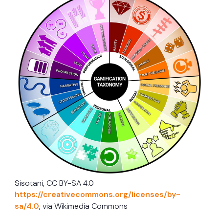
Sisotani, CC BY-SA 4.0
https://creativecommons.org/licenses/by-
sa/4.0
, via Wikimedia Commons