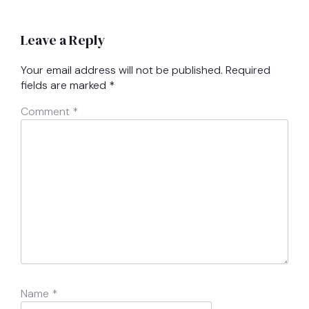
Leave a Reply
Your email address will not be published.
Required
fields are marked
*
Comment
*
Name
*