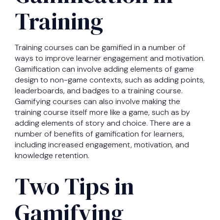
Training
Training courses can be gamified in a number of
ways to improve learner engagement and motivation.
Gamification can involve adding elements of game
design to non-game contexts, such as adding points,
leaderboards, and badges to a training course.
Gamifying courses can also involve making the
training course itself more like a game, such as by
adding elements of story and choice. There are a
number of benefits of gamification for learners,
including increased engagement, motivation, and
knowledge retention.
Two Tips in
Gamifying