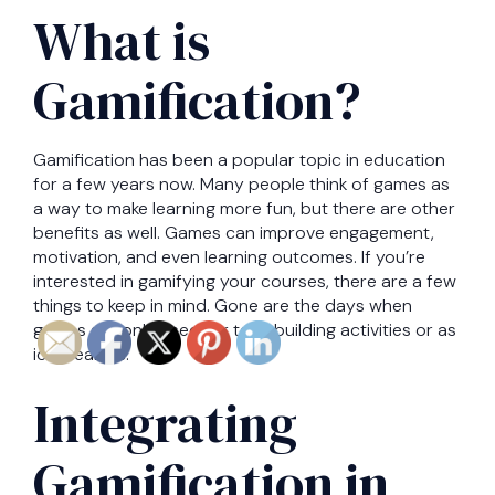
What is
Gamification?
Gamification has been a popular topic in education
for a few years now. Many people think of games as
a way to make learning more fun, but there are other
benefits as well. Games can improve engagement,
motivation, and even learning outcomes. If you’re
interested in gamifying your courses, there are a few
things to keep in mind. Gone are the days when
games are only used for teambuilding activities or as
icebreakers.
Integrating
Gamification in