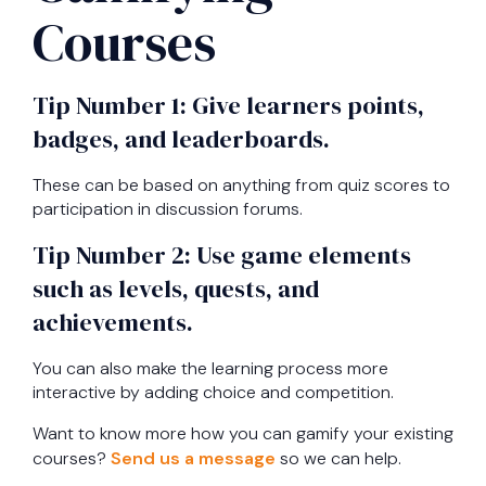
Courses
Tip Number 1: Give learners points,
badges, and leaderboards.
These can be based on anything from quiz scores to
participation in discussion forums.
Tip Number 2: Use game elements
such as levels, quests, and
achievements.
You can also make the learning process more
interactive by adding choice and competition.
Want to know more how you can gamify your existing
courses?
Send us a message
so we can help.