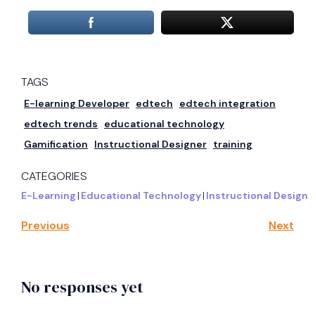
TAGS
E-learning Developer
edtech
edtech integration
edtech trends
educational technology
Gamification
Instructional Designer
training
CATEGORIES
E-Learning
|
Educational Technology
|
Instructional Design
Previous
Next
No responses yet