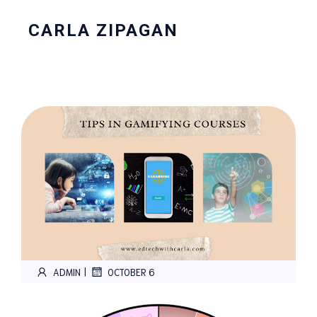
CARLA ZIPAGAN
|
ADMIN
OCTOBER 6