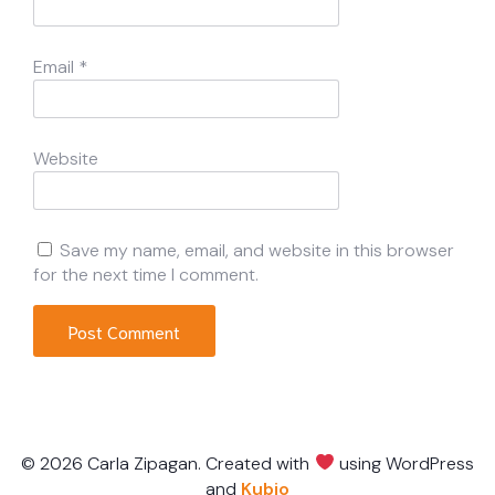
Email
*
Website
Save my name, email, and website in this browser
for the next time I comment.
© 2026 Carla Zipagan. Created with
using WordPress
and
Kubio