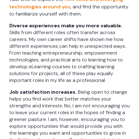
technologies around you
, and find the opportunity
to familiarize yourself with them.
Diverse experiences make you more valuable.
Skills from different roles often transfer across
careers. My own career shifts have shown me how
different experiences can help in unexpected ways.
From teaching entrepreneurship, empowerment
technologies, and practical arts to learning how to
develop eLearning courses to crafting learning
solutions for projects, all of these play equally
important roles in my life as a professional.
Job satisfaction increases.
Being open to change
helps you find work that better matches your
strengths and interests. No, I am not encouraging you
to leave your current roles in the hopes of finding a
greener pasture. I am, however, encouraging you to
explore opportunities that would provide you with
the learnings you want and opportunities to grow in