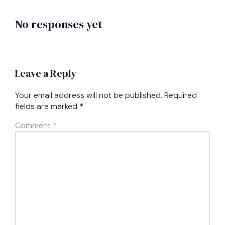
No responses yet
Leave a Reply
Your email address will not be published.
Required
fields are marked
*
Comment
*