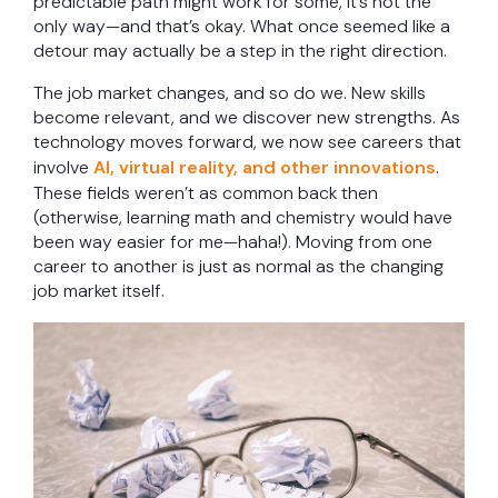
predictable path might work for some, it’s not the
only way—and that’s okay. What once seemed like a
detour may actually be a step in the right direction.
The job market changes, and so do we. New skills
become relevant, and we discover new strengths. As
technology moves forward, we now see careers that
involve
AI, virtual reality, and other innovations
.
These fields weren’t as common back then
(otherwise, learning math and chemistry would have
been way easier for me—haha!). Moving from one
career to another is just as normal as the changing
job market itself.