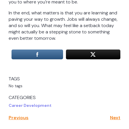
you to where you’re meant to be.
In the end, what matters is that you are learning and
paving your way to growth. Jobs will always change,
and so will you. What may feel like a setback today
might actually be a stepping stone to something
even better tomorrow.
TAGS
No tags
CATEGORIES
Career Development
Previous
Next