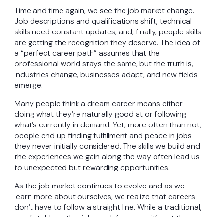
Time and time again, we see the job market change.
Job descriptions and qualifications shift, technical
skills need constant updates, and, finally, people skills
are getting the recognition they deserve. The idea of
a “perfect career path” assumes that the
professional world stays the same, but the truth is,
industries change, businesses adapt, and new fields
emerge.
Many people think a dream career means either
doing what they’re naturally good at or following
what’s currently in demand. Yet, more often than not,
people end up finding fulfillment and peace in jobs
they never initially considered. The skills we build and
the experiences we gain along the way often lead us
to unexpected but rewarding opportunities.
As the job market continues to evolve and as we
learn more about ourselves, we realize that careers
don’t have to follow a straight line. While a traditional,