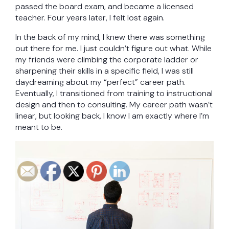
passed the board exam, and became a licensed
teacher. Four years later, I felt lost again.
In the back of my mind, I knew there was something
out there for me. I just couldn’t figure out what. While
my friends were climbing the corporate ladder or
sharpening their skills in a specific field, I was still
daydreaming about my “perfect” career path.
Eventually, I transitioned from training to instructional
design and then to consulting. My career path wasn’t
linear, but looking back, I know I am exactly where I’m
meant to be.