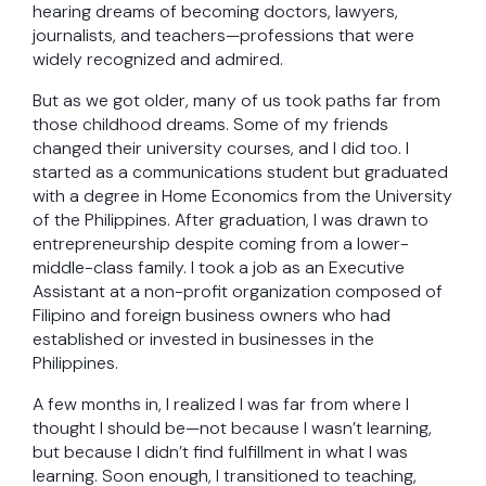
hearing dreams of becoming doctors, lawyers,
journalists, and teachers—professions that were
widely recognized and admired.
But as we got older, many of us took paths far from
those childhood dreams. Some of my friends
changed their university courses, and I did too. I
started as a communications student but graduated
with a degree in Home Economics from the University
of the Philippines. After graduation, I was drawn to
entrepreneurship despite coming from a lower-
middle-class family. I took a job as an Executive
Assistant at a non-profit organization composed of
Filipino and foreign business owners who had
established or invested in businesses in the
Philippines.
A few months in, I realized I was far from where I
thought I should be—not because I wasn’t learning,
but because I didn’t find fulfillment in what I was
learning. Soon enough, I transitioned to teaching,