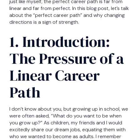
just like myself, the perfect career path is far from
linear and far from perfect. In this blog post, let’s talk
about the “perfect career path” and why changing
directions is a sign of strength.
1. Introduction:
The Pressure of a
Linear Career
Path
I don’t know about you, but growing up in school, we
were often asked, “What do you want to be when
you grow up?” As children, my friends and I would
excitedly share our dream jobs, equating them with
who we wanted to become as adults. I remember