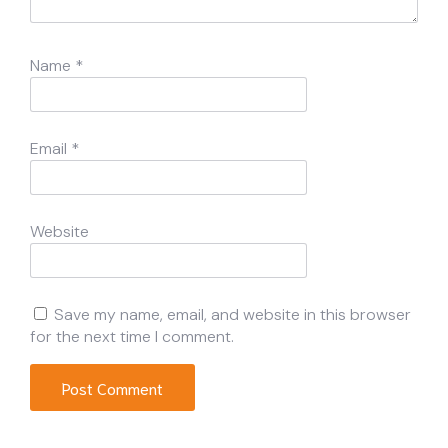
Name
*
Email
*
Website
Save my name, email, and website in this browser
for the next time I comment.