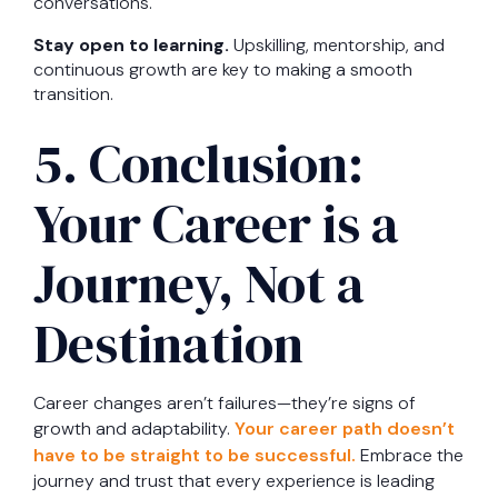
conversations.
Stay open to learning.
Upskilling, mentorship, and
continuous growth are key to making a smooth
transition.
5. Conclusion:
Your Career is a
Journey, Not a
Destination
Career changes aren’t failures—they’re signs of
growth and adaptability.
Your career path doesn’t
have to be straight to be successful.
Embrace the
journey and trust that every experience is leading