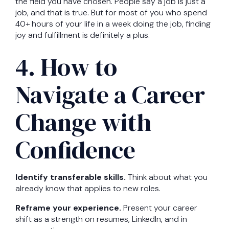
the field you have chosen. People say a job is just a
job, and that is true. But for most of you who spend
40+ hours of your life in a week doing the job, finding
joy and fulfillment is definitely a plus.
4. How to
Navigate a Career
Change with
Confidence
Identify transferable skills.
Think about what you
already know that applies to new roles.
Reframe your experience.
Present your career
shift as a strength on resumes, LinkedIn, and in