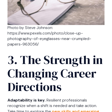
Photo by Steve Johnson:
https://www.pexels.com/photo/close-up-
photography-of-eyeglasses-near-crumpled-
papers-963056/
3. The Strength in
Changing Career
Directions
Adaptability is key.
Resilient professionals
recognize when a shift is needed and take action.
Take time to explore the
new skills and emerging