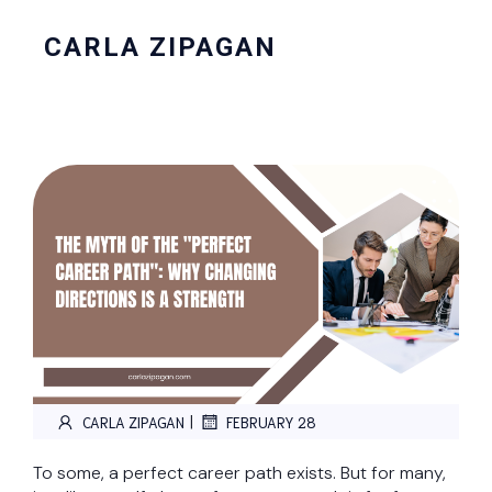
CARLA ZIPAGAN
|
CARLA ZIPAGAN
FEBRUARY 28
To some, a perfect career path exists. But for many,