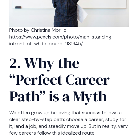
Photo by Christina Morillo:
https://www.pexels.com/photo/man-standing-
infront-of-white-board-1181345/
2. Why the
“Perfect Career
Path” is a Myth
We often grow up believing that success follows a
clear step-by-step path: choose a career, study for
it, land a job, and steadily move up. But in reality, very
few careers follow this idealized route.