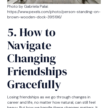
Photo by Gabriela Palai:
https://www.pexels.com/photo/person-standing-on-
brown-wooden-dock-395196/
5. How to
Navigate
Changing
Friendships
Gracefully
Losing friendships as we go through changes in
career and life, no matter how natural, can still feel
heavy. But how we handle these changes matters. It