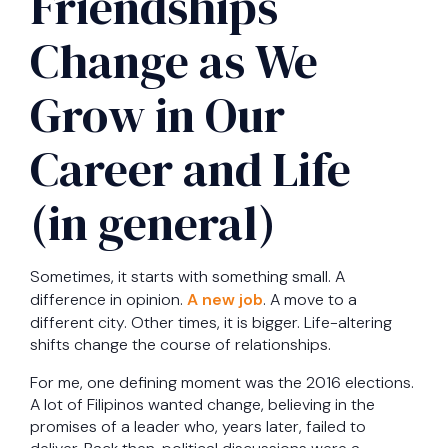
Friendships
Change as We
Grow in Our
Career and Life
(in general)
Sometimes, it starts with something small. A
difference in opinion.
A new job
. A move to a
different city. Other times, it is bigger. Life-altering
shifts change the course of relationships.
For me, one defining moment was the 2016 elections.
A lot of Filipinos wanted change, believing in the
promises of a leader who, years later, failed to