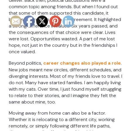
deliver. Back then, political discussions were a
common topic among friends. But when I found out
that some of them supported this candidate, it
became more than just a disagreement. It highlighted
a strong difference in values. Six years passed, and
the consequences of that choice were clear. Lives
were lost. Opportunities wasted. A part of me lost
hope, not just in the country but in the friendships I
once valued.
Beyond politics,
career changes also played a role
.
New jobs meant new circles, different schedules, and
diverging interests. Most of my friends love to travel. I
do not. Many have started families. I am happily living
with my cats. Over time, I just found myself struggling
to relate to their stories, and I imagine they felt the
same about mine, too.
Moving away from home can also be a factor.
Whether it is relocating to a different city, working
remotely, or simply following different life paths,