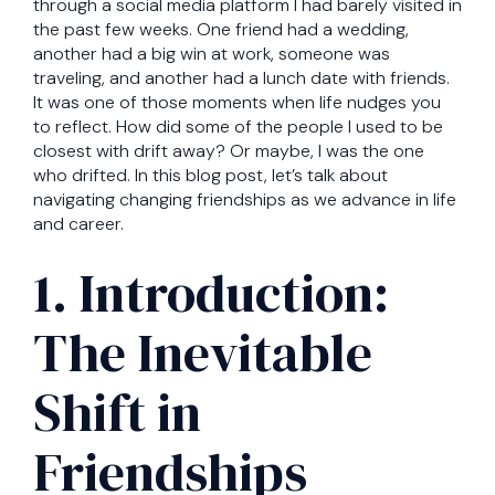
through a social media platform I had barely visited in
the past few weeks. One friend had a wedding,
another had a big win at work, someone was
traveling, and another had a lunch date with friends.
It was one of those moments when life nudges you
to reflect. How did some of the people I used to be
closest with drift away? Or maybe, I was the one
who drifted. In this blog post, let’s talk about
navigating changing friendships as we advance in life
and career.
1. Introduction:
The Inevitable
Shift in
Friendships