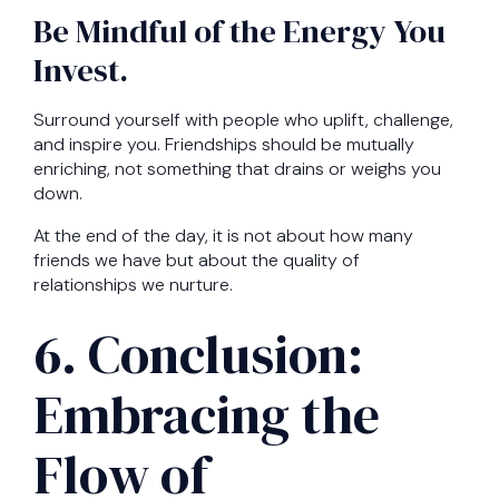
Be Mindful of the Energy You
Invest.
Surround yourself with people who uplift, challenge,
and inspire you. Friendships should be mutually
enriching, not something that drains or weighs you
down.
At the end of the day, it is not about how many
friends we have but about the quality of
relationships we nurture.
6. Conclusion:
Embracing the
Flow of