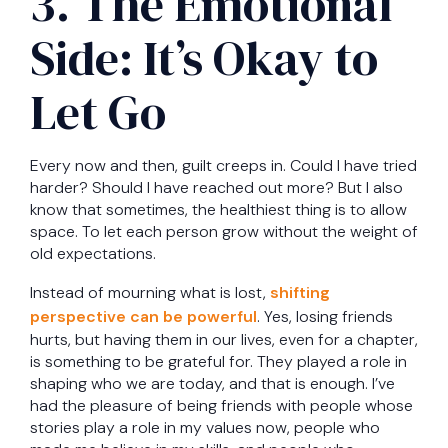
3. The Emotional
Side: It’s Okay to
Let Go
Every now and then, guilt creeps in. Could I have tried
harder? Should I have reached out more? But I also
know that sometimes, the healthiest thing is to allow
space. To let each person grow without the weight of
old expectations.
Instead of mourning what is lost,
shifting
perspective can be powerful
. Yes, losing friends
hurts, but having them in our lives, even for a chapter,
is something to be grateful for. They played a role in
shaping who we are today, and that is enough. I’ve
had the pleasure of being friends with people whose
stories play a role in my values now, people who