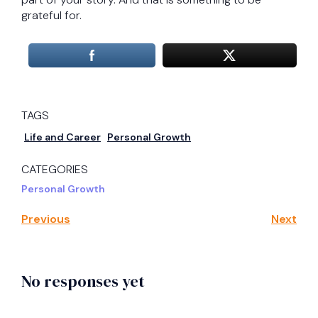
grateful for.
TAGS
Life and Career
Personal Growth
CATEGORIES
Personal Growth
Previous
Next
No responses yet