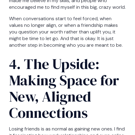
made me believe in my skills, and people who
encouraged me to find myself in this big, crazy world.
When conversations start to feel forced, when
values no longer align, or when a friendship makes
you question your worth rather than uplift you, it
might be time to let go. And that is okay. It is just
another step in becoming who you are meant to be.
4. The Upside:
Making Space for
New, Aligned
Connections
Losing friends is as normal as gaining new ones. I find