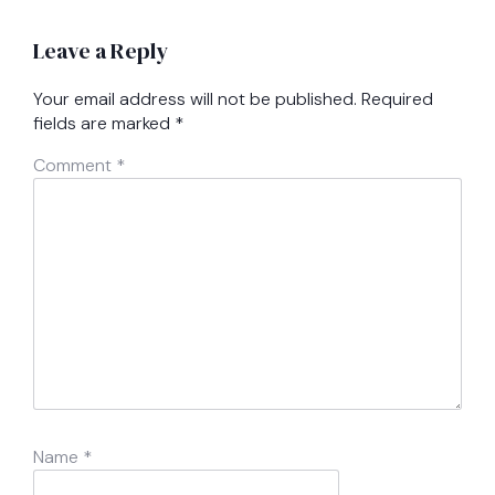
Leave a Reply
Your email address will not be published.
Required
fields are marked
*
Comment
*
Name
*