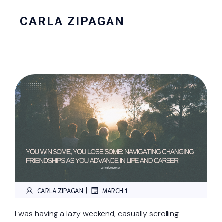
CARLA ZIPAGAN
|
CARLA ZIPAGAN
MARCH 1
I was having a lazy weekend, casually scrolling