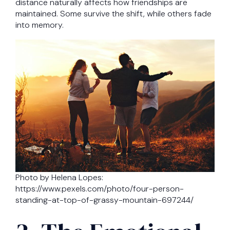
distance naturally affects how friendships are
maintained. Some survive the shift, while others fade
into memory.
Photo by Helena Lopes:
https://www.pexels.com/photo/four-person-
standing-at-top-of-grassy-mountain-697244/