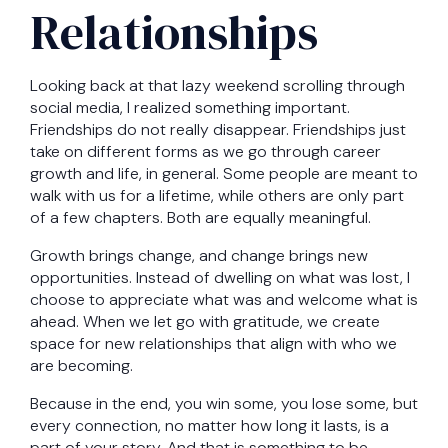
Relationships
Looking back at that lazy weekend scrolling through
social media, I realized something important.
Friendships do not really disappear. Friendships just
take on different forms as we go through career
growth and life, in general. Some people are meant to
walk with us for a lifetime, while others are only part
of a few chapters. Both are equally meaningful.
Growth brings change, and change brings new
opportunities. Instead of dwelling on what was lost, I
choose to appreciate what was and welcome what is
ahead. When we let go with gratitude, we create
space for new relationships that align with who we
are becoming.
Because in the end, you win some, you lose some, but
every connection, no matter how long it lasts, is a
part of your story. And that is something to be