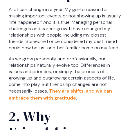
A lot can change in a year. My go-to reason for
missing important events or not showing up is usually
“life happened.” And it is true. Managing personal
challenges and career growth have changed my
relationships with people, including my closest
friends. Someone I once considered my best friend
could now be just another familiar name on my feed.
As we grow personally and professionally, our
relationships naturally evolve too. Differences in
values and priorities, or simply the process of
growing up and outgrowing certain aspects of life,
come into play. But friendship changes are not
necessarily losses.
They are shifts, and we can
embrace them with gratitude
.
2. Why