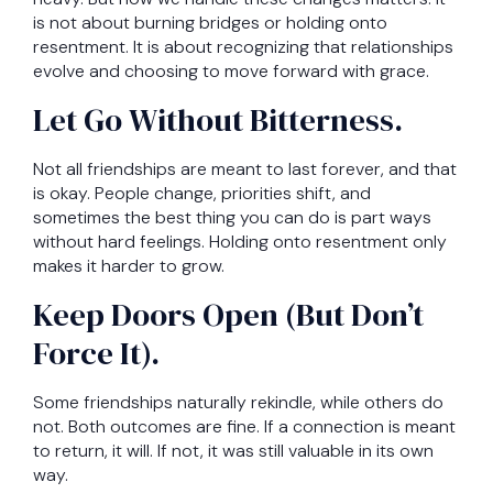
is not about burning bridges or holding onto
resentment. It is about recognizing that relationships
evolve and choosing to move forward with grace.
Let Go Without Bitterness.
Not all friendships are meant to last forever, and that
is okay. People change, priorities shift, and
sometimes the best thing you can do is part ways
without hard feelings. Holding onto resentment only
makes it harder to grow.
Keep Doors Open (But Don’t
Force It).
Some friendships naturally rekindle, while others do
not. Both outcomes are fine. If a connection is meant
to return, it will. If not, it was still valuable in its own
way.