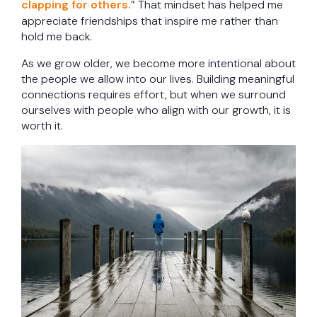
clapping for others.
” That mindset has helped me
appreciate friendships that inspire me rather than
hold me back.
As we grow older, we become more intentional about
the people we allow into our lives. Building meaningful
connections requires effort, but when we surround
ourselves with people who align with our growth, it is
worth it.