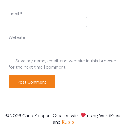
Email
*
Website
Save my name, email, and website in this browser
for the next time I comment.
© 2026 Carla Zipagan. Created with
using WordPress
and
Kubio