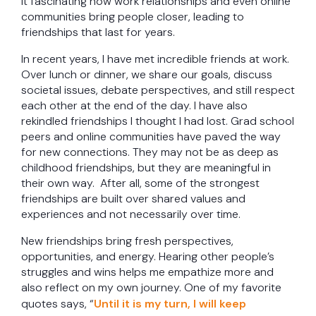
it fascinating how work relationships and even online
communities bring people closer, leading to
friendships that last for years.
In recent years, I have met incredible friends at work.
Over lunch or dinner, we share our goals, discuss
societal issues, debate perspectives, and still respect
each other at the end of the day. I have also
rekindled friendships I thought I had lost. Grad school
peers and online communities have paved the way
for new connections. They may not be as deep as
childhood friendships, but they are meaningful in
their own way. After all, some of the strongest
friendships are built over shared values and
experiences and not necessarily over time.
New friendships bring fresh perspectives,
opportunities, and energy. Hearing other people’s
struggles and wins helps me empathize more and
also reflect on my own journey. One of my favorite
quotes says, “
Until it is my turn, I will keep